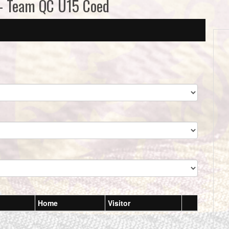
 - Team QC U15 Coed
Home
Visitor