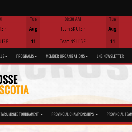
M
Tue
08:30 AM
Tue
Game Centre
13 F
Aug
Team SK U15 F
Aug
U13 F
11
Team NS U15 F
11
ALS
PROGRAMS
MEMBER ORGANIZATIONS
LNS NEWSLETTER
TARA MCGEE TOURNAMENT
PROVINCIAL CHAMPIONSHIPS
PROVINCIAL TEA