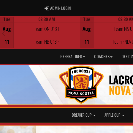
ADMIN LOGIN
ADMIN LOGIN
Tue
08:30 AM
Tue
08:30 A
Game Centre
Game Centre
Aug
Team ON U13 F
Aug
Team NS U
11
Team NB U13 F
11
Team FNLA 
GENERAL INFO
COACHES
OFFICI
BREAKER CUP
APPLE CUP