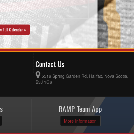
w Full Calendar »
Contact Us
5516 Spring Garden Rd, Halifax, Nova Scotia,
B3J 1G6
s
RAMP Team App
More Information