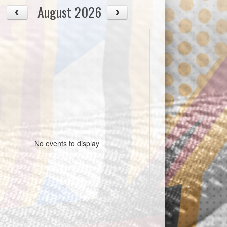
August 2026
No events to display