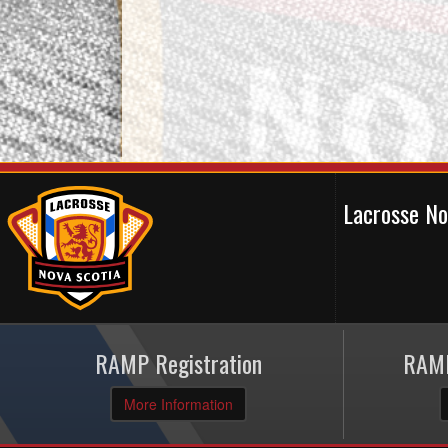
Lacrosse N
RAMP Registration
RAMP
More Information