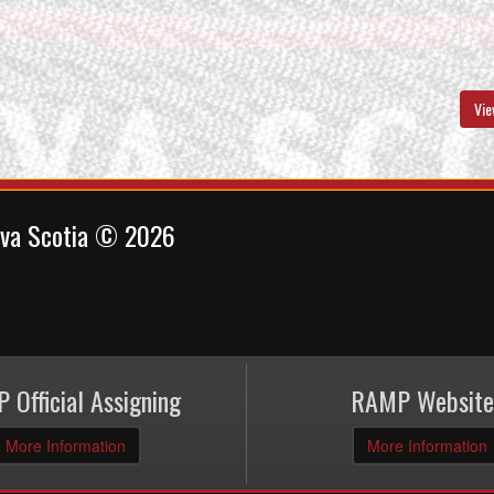
Vie
ova Scotia © 2026
 Official Assigning
RAMP Website
More Information
More Information