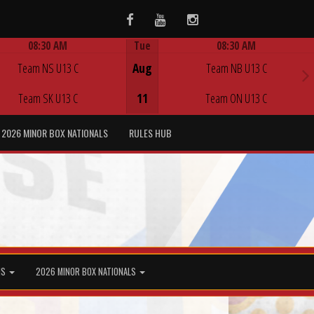
Facebook
Youtube
Instagram
08:30 AM
Tue
08:30 AM
Game Centre
Game Centre
Team NS U13 C
Aug
Team NB U13 C
Team SK U13 C
11
Team ON U13 C
2026 MINOR BOX NATIONALS
RULES HUB
MS
2026 MINOR BOX NATIONALS