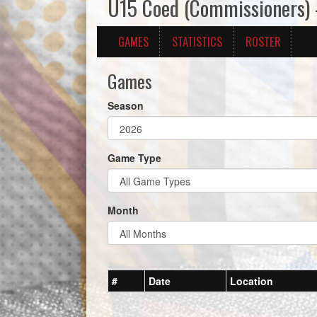
U15 Coed (Commissioners)
GAMES
STATISTICS
ROSTER
Games
Season
Game Type
Month
#
Date
Location