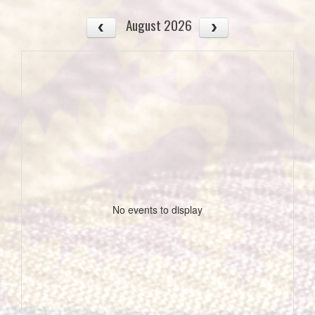
August 2026
No events to display