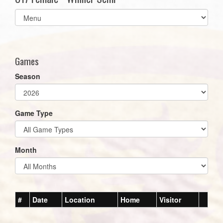
Select
list(select
one):
Games
Season
Game Type
Month
#
Date
Location
Home
Visitor