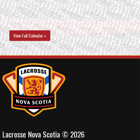
View Full Calendar »
Lacrosse Nova Scotia © 2026