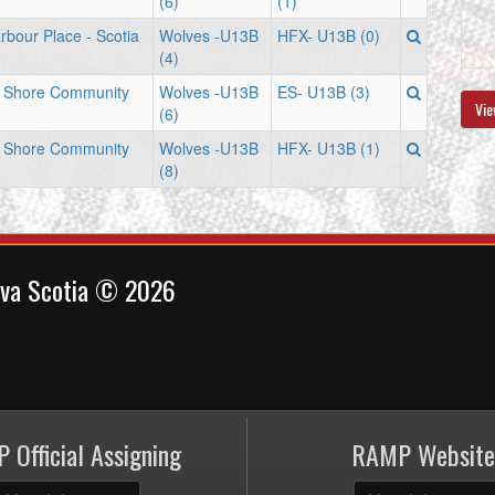
(6)
(1)
rbour Place - Scotia
Wolves -U13B
HFX- U13B (0)
(4)
n Shore Community
Wolves -U13B
ES- U13B (3)
Vie
(6)
n Shore Community
Wolves -U13B
HFX- U13B (1)
(8)
ova Scotia © 2026
 Official Assigning
RAMP Website