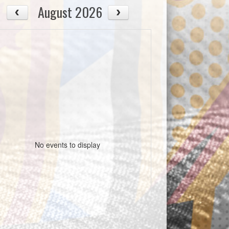
August 2026
No events to display