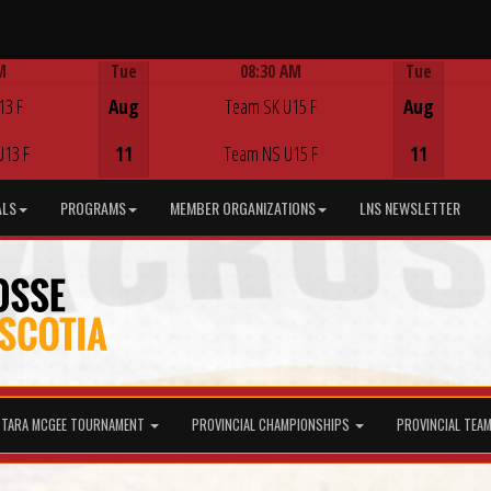
M
Tue
08:30 AM
Tue
Game Centre
13 F
Aug
Team SK U15 F
Aug
U13 F
11
Team NS U15 F
11
ALS
PROGRAMS
MEMBER ORGANIZATIONS
LNS NEWSLETTER
TARA MCGEE TOURNAMENT
PROVINCIAL CHAMPIONSHIPS
PROVINCIAL TEA