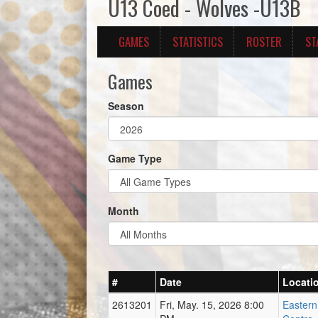
U13 Coed - Wolves -U13B
GAMES
STATISTICS
ROSTER
ST
Games
Season
Game Type
Month
#
Date
Locati
2613201
Fri, May. 15, 2026 8:00
Easter