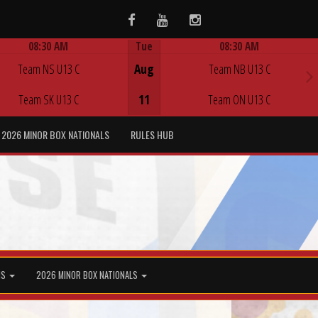
Facebook
Youtube
Instagram
08:30 AM
Tue
08:30 AM
Game Centre
Game Centre
Team NS U13 C
Aug
Team NB U13 C
Team SK U13 C
11
Team ON U13 C
2026 MINOR BOX NATIONALS
RULES HUB
MS
2026 MINOR BOX NATIONALS