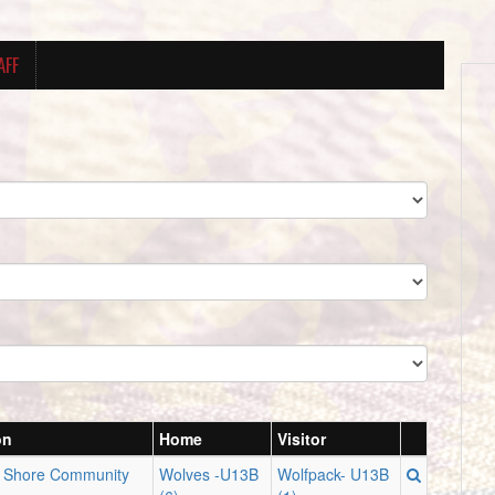
AFF
on
Home
Visitor
n Shore Community
Wolves -U13B
Wolfpack- U13B