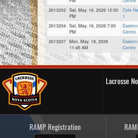
PM
Centre
2613202
Sat, May. 16, 2026 12:00
Cole Ha
PM
1
2613204
Sat, May. 16, 2026 7:00
Easter
PM
Centre
2613207
Mon, May. 18, 2026
Easter
11:45 AM
Centre
Lacrosse N
RAMP Registration
RAMP