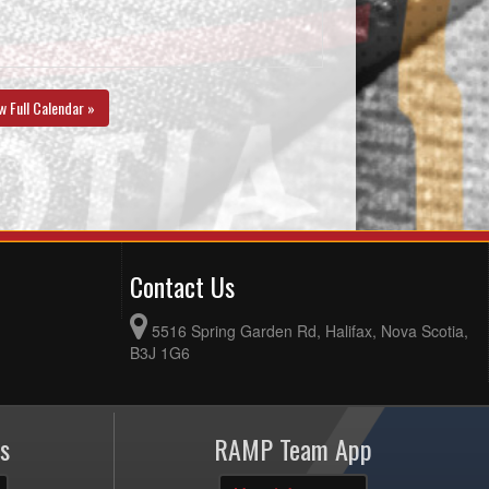
w Full Calendar »
Contact Us
5516 Spring Garden Rd, Halifax, Nova Scotia,
B3J 1G6
s
RAMP Team App