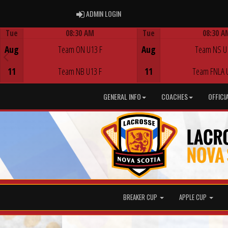
ADMIN LOGIN
ADMIN LOGIN
Tue
08:30 AM
Tue
08:30 A
Game Centre
Game Centre
Aug
Team ON U13 F
Aug
Team NS U
11
Team NB U13 F
11
Team FNLA 
GENERAL INFO
COACHES
OFFICI
BREAKER CUP
APPLE CUP