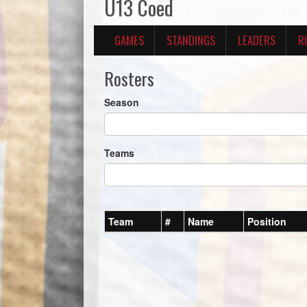
U13 Coed
GAMES
STANDINGS
LEADERS
R
Rosters
Season
Teams
Team
#
Name
Position