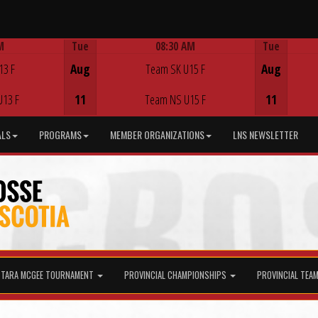
M
Tue
08:30 AM
Tue
Game Centre
13 F
Aug
Team SK U15 F
Aug
U13 F
11
Team NS U15 F
11
ALS
PROGRAMS
MEMBER ORGANIZATIONS
LNS NEWSLETTER
TARA MCGEE TOURNAMENT
PROVINCIAL CHAMPIONSHIPS
PROVINCIAL TEA