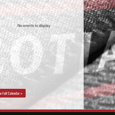
No events to display
w Full Calendar »