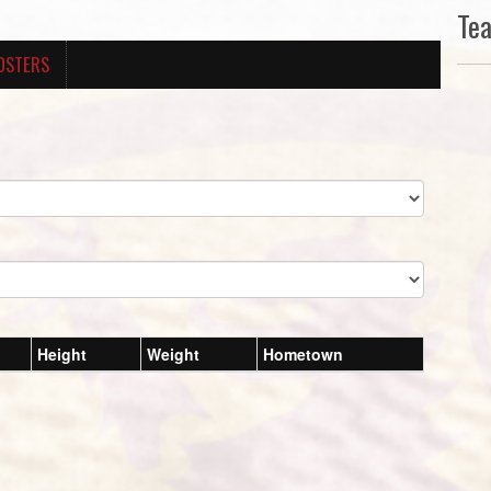
Te
OSTERS
Height
Weight
Hometown