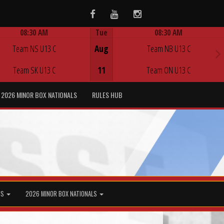
Facebook
Youtube
Instagram
08:30 AM
Tue
08:30 AM
Game Centre
Game Centre
Team NS U13 C
Aug
Team NB U13 C
Team SK U13 C
11
Team ON U13 C
2026 MINOR BOX NATIONALS
RULES HUB
MS
2026 MINOR BOX NATIONALS