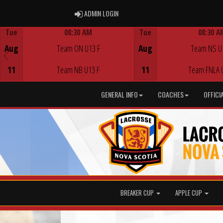
ADMIN LOGIN
ADMIN LOGIN
Tue
08:30 AM
Tue
08:30 A
Game Centre
Game Centre
Aug
Team ON U13 F
Aug
Team NS U
11
Team NB U13 F
11
Team FNLA 
GENERAL INFO
COACHES
OFFICI
BREAKER CUP
APPLE CUP