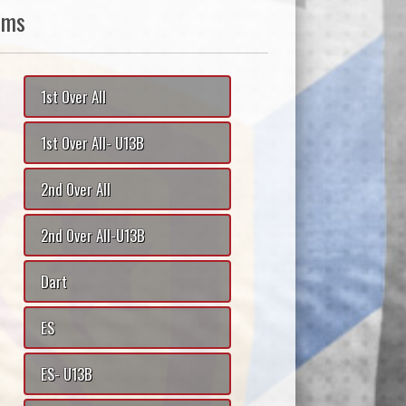
ams
1st Over All
1st Over All- U13B
2nd Over All
2nd Over All-U13B
Dart
ES
ES- U13B