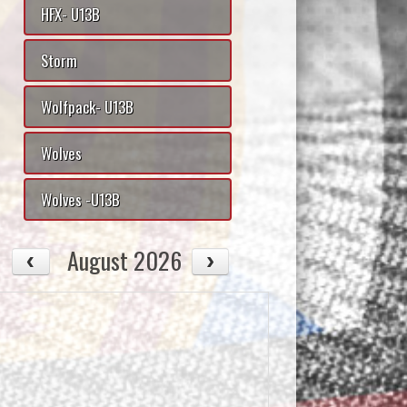
HFX- U13B
Storm
Wolfpack- U13B
Wolves
Wolves -U13B
August 2026