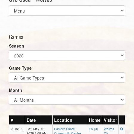
Select
list(select
one):
Games
Season
Game Type
Month
#
Date
Location
Home
Visitor
2615102
Sat, May. 16,
Eastern Shore
ES (3)
Wolves
2026 8:00 AM
Community Centre
(2)