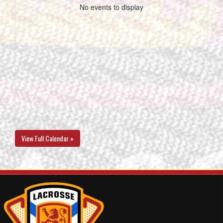
No events to display
View Full Calendar »