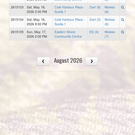
2615103
Sat, May. 16,
Cole Harbour Place -
Dart (6)
Wolves
2026 2:00 PM
Scotia 1
(6)
2615104
Sat, May. 16,
Cole Harbour Place -
Dart (5)
Wolves
2026 9:00 PM
Scotia 1
(6)
2615105
Sun, May. 17,
Eastern Shore
ES (4)
Wolves
2026 2:00 PM
Community Centre
(7)
August 2026