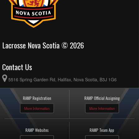
Lacrosse Nova Scotia © 2026
Contact Us
5516 Spring Garden Rd, Halifax, Nova Scotia, B3J 1G6
RAMP Registration
RAMP Official Assigning
More Information
More Information
RAMP Websites
RAMP Team App