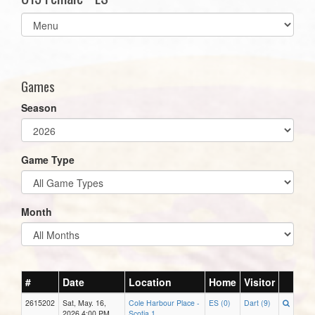
Select
list(select
one):
Games
Season
Game Type
Month
#
Date
Location
Home
Visitor
2615202
Sat, May. 16,
Cole Harbour Place -
ES (0)
Dart (9)
2026 4:00 PM
Scotia 1