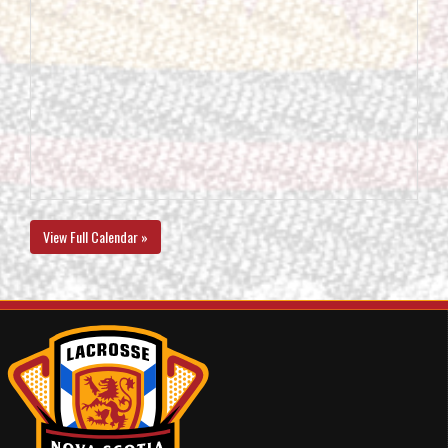
View Full Calendar »