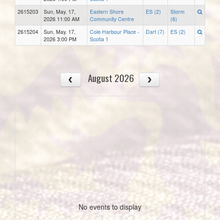
2615203
Sun, May. 17,
Eastern Shore
ES (2)
Storm
2026 11:00 AM
Community Centre
(6)
2615204
Sun, May. 17,
Cole Harbour Place -
Dart (7)
ES (2)
2026 3:00 PM
Scotia 1
August 2026
No events to display