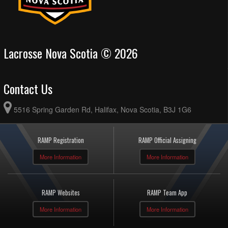
Lacrosse Nova Scotia © 2026
Contact Us
5516 Spring Garden Rd, Halifax, Nova Scotia, B3J 1G6
RAMP Registration
RAMP Official Assigning
More Information
More Information
RAMP Websites
RAMP Team App
More Information
More Information