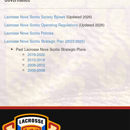
Lacrosse Nova Scotia Society Bylaws
(Updated 2026)
Lacrosse Nova Scotia Operating Regulations
(Updated 2026)
Lacrosse Nova Scotia Policies
Lacrosse Nova Scotia Strategic Plan (2023-2025)
Past Lacrosse Nova Scotia Strategic Plans
2019-2022
2013-2018
2008-2012
2005-2008