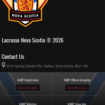
Lacrosse Nova Scotia © 2026
Contact Us
5516 Spring Garden Rd, Halifax, Nova Scotia, B3J 1G6
RAMP Registration
RAMP Official Assigning
More Information
More Information
RAMP Websites
RAMP Team App