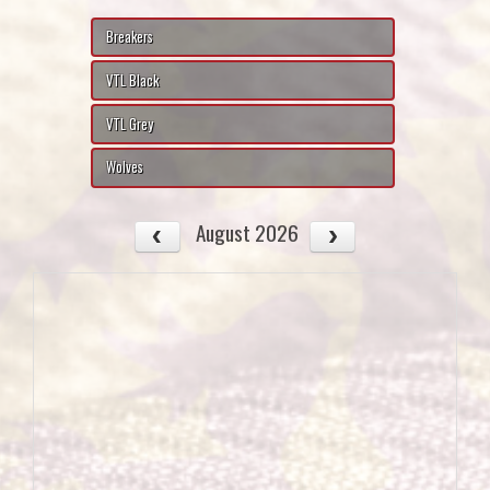
Breakers
VTL Black
VTL Grey
Wolves
August 2026