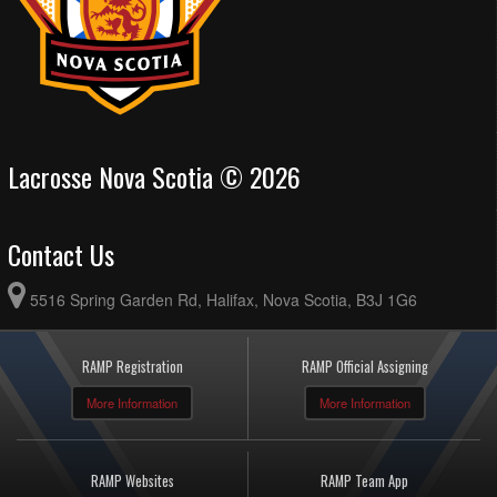
Lacrosse Nova Scotia © 2026
Contact Us
5516 Spring Garden Rd, Halifax, Nova Scotia, B3J 1G6
RAMP Registration
RAMP Official Assigning
More Information
More Information
RAMP Websites
RAMP Team App