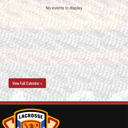
No events to display
View Full Calendar »