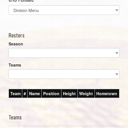
Select
list(select
one):
Rosters
Season
Teams
Team
#
Name
Position
Height
Weight
Hometown
Teams