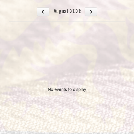
August 2026
No events to display