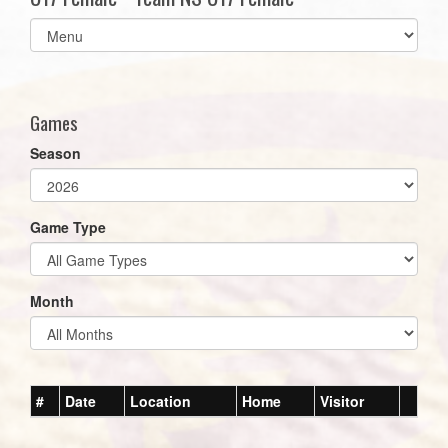
Select
list(select
one):
Games
Season
Game Type
Month
#
Date
Location
Home
Visitor