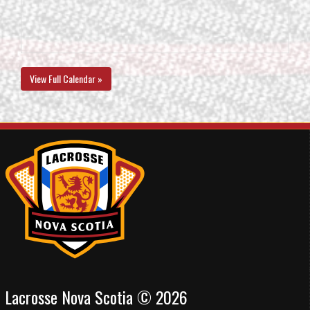
View Full Calendar »
Lacrosse Nova Scotia © 2026