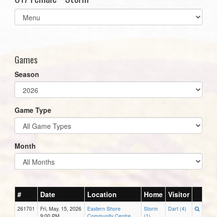
Select
list(select
one):
Games
Season
Game Type
Month
#
Date
Location
Home
Visitor
261701
Fri, May. 15, 2026
Eastern Shore
Storm
Dart (4)
9:00 PM
Community Centre
(1)