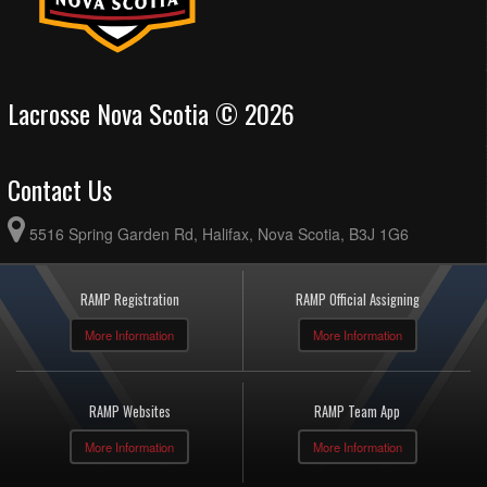
Lacrosse Nova Scotia © 2026
Contact Us
5516 Spring Garden Rd, Halifax, Nova Scotia, B3J 1G6
RAMP Registration
RAMP Official Assigning
More Information
More Information
RAMP Websites
RAMP Team App
More Information
More Information