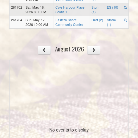
261702
Sat, May. 16,
Cole Harbour Place -
Storm
ES (10)
2026 3:00 PM
Scotia 1
(1)
261704
Sun, May. 17,
Eastern Shore
Dart (2)
Storm
2026 10:00 AM
Community Centre
(1)
August 2026
No events to display