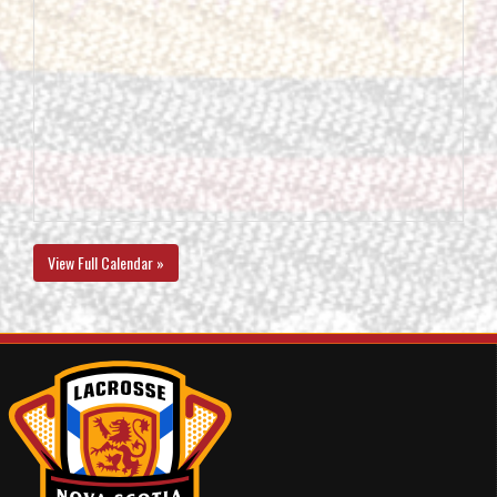
View Full Calendar »