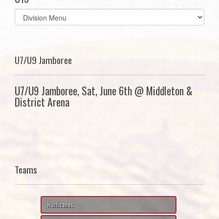
Select
list(select
one):
U7/U9 Jamboree
U7/U9 Jamboree, Sat, June 6th @ Middleton &
District Arena
Teams
Hurricanes