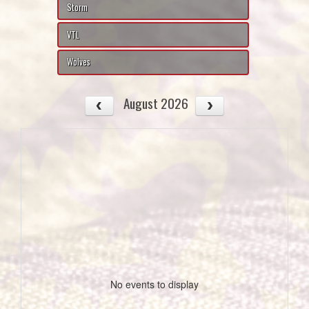
Storm
VTL
Wolves
August 2026
No events to display