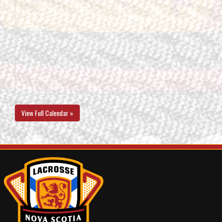
View Full Calendar »