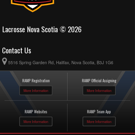
Lacrosse Nova Scotia © 2026
Contact Us
5516 Spring Garden Rd, Halifax, Nova Scotia, B3J 1G6
RAMP Registration
RAMP Official Assigning
More Information
More Information
RAMP Websites
RAMP Team App
More Information
More Information