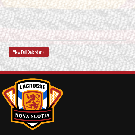
View Full Calendar »