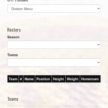
Select
list(select
one):
Rosters
Season
Teams
Team
#
Name
Position
Height
Weight
Hometown
Teams