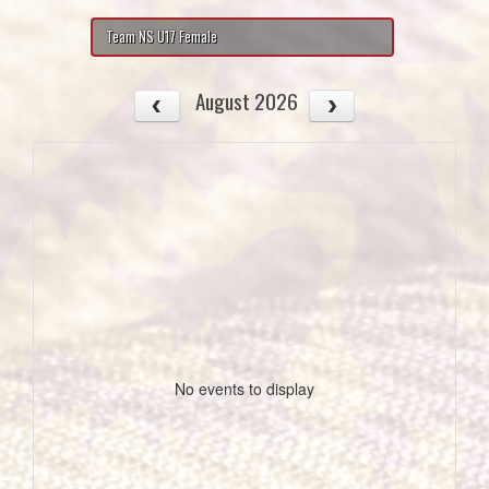
Team NS U17 Female
August 2026
No events to display