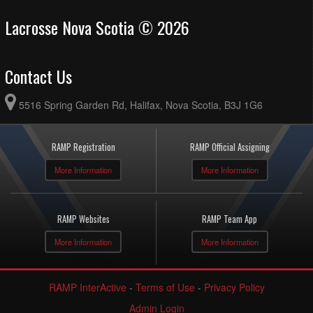
Lacrosse Nova Scotia © 2026
Contact Us
5516 Spring Garden Rd, Halifax, Nova Scotia, B3J 1G6
RAMP Registration
RAMP Official Assigning
More Information
More Information
RAMP Websites
RAMP Team App
More Information
More Information
RAMP InterActive
-
Terms of Use
-
Privacy Policy
Admin Login