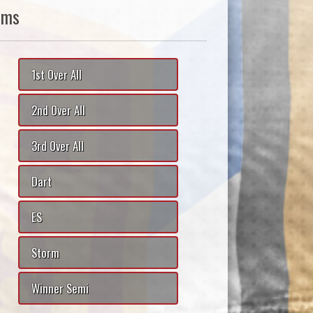
ams
1st Over All
2nd Over All
3rd Over All
Dart
ES
Storm
Winner Semi