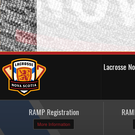
Lacrosse N
RAMP Registration
RAMP
More Information