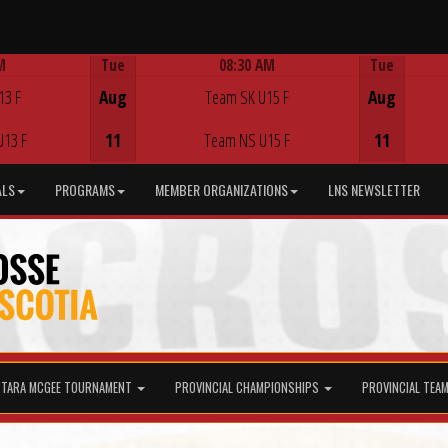
M
Tue
08:30 AM
Tue
Game Centre
13 F
Aug
Team SK U15 F
Aug
U13 F
11
Team NS U15 F
11
ALS
PROGRAMS
MEMBER ORGANIZATIONS
LNS NEWSLETTER
TARA MCGEE TOURNAMENT
PROVINCIAL CHAMPIONSHIPS
PROVINCIAL TEA