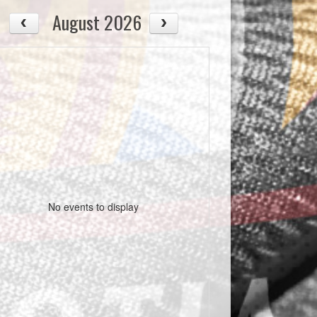
August 2026
No events to display