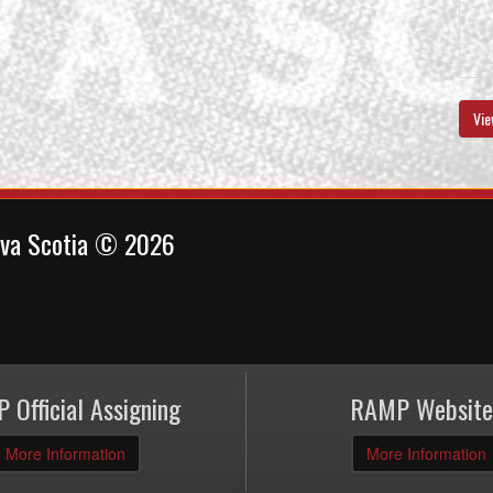
Vie
ova Scotia © 2026
 Official Assigning
RAMP Website
More Information
More Information