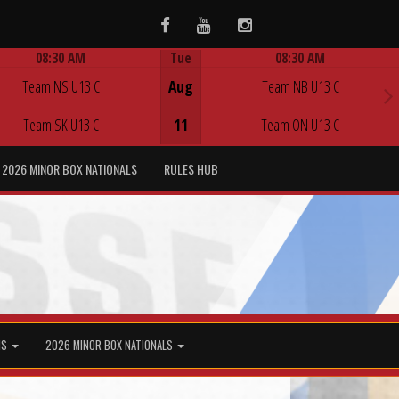
Facebook
Youtube
Instagram
08:30 AM
Tue
08:30 AM
Game Centre
Game Centre
Team NS U13 C
Aug
Team NB U13 C
Team SK U13 C
11
Team ON U13 C
2026 MINOR BOX NATIONALS
RULES HUB
MS
2026 MINOR BOX NATIONALS