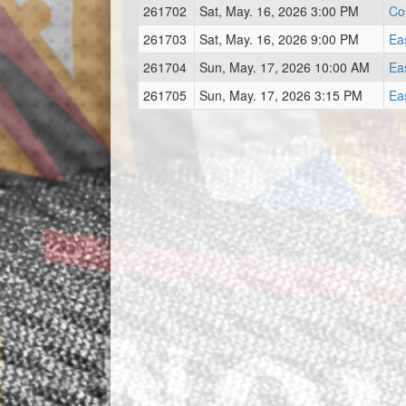
261702
Sat, May. 16, 2026 3:00 PM
Co
261703
Sat, May. 16, 2026 9:00 PM
Ea
261704
Sun, May. 17, 2026 10:00 AM
Ea
261705
Sun, May. 17, 2026 3:15 PM
Ea