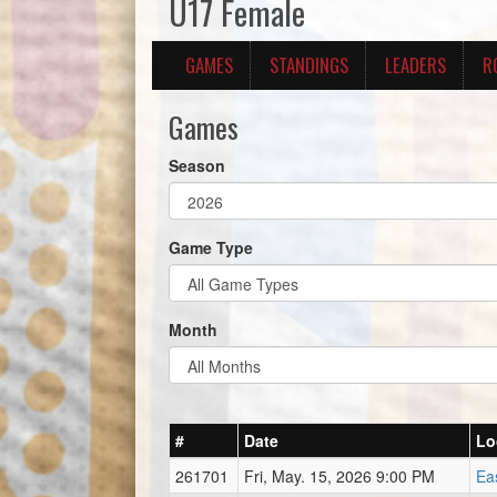
U17 Female
GAMES
STANDINGS
LEADERS
R
Games
Season
Game Type
Month
#
Date
Lo
261701
Fri, May. 15, 2026 9:00 PM
Ea