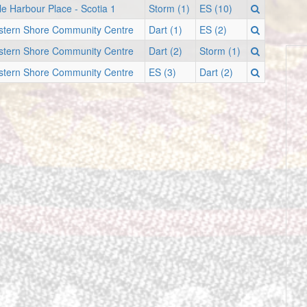
le Harbour Place - Scotia 1
Storm (1)
ES (10)
stern Shore Community Centre
Dart (1)
ES (2)
stern Shore Community Centre
Dart (2)
Storm (1)
stern Shore Community Centre
ES (3)
Dart (2)