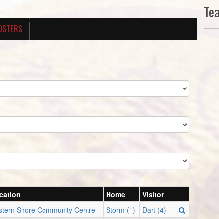
Te
OSTERS
cation
Home
Visitor
stern Shore Community Centre
Storm (1)
Dart (4)