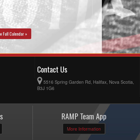
w Full Calendar »
Contact Us
5516 Spring Garden Rd, Halifax, Nova Scotia,
B3J 1G6
s
RAMP Team App
More Information