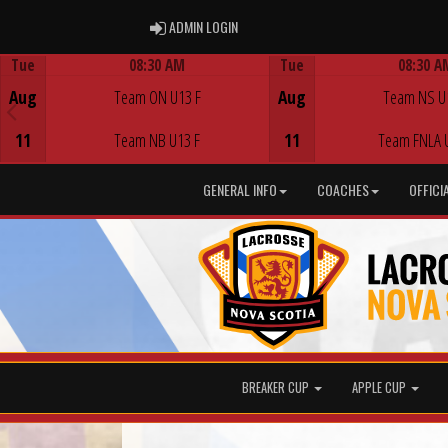
ADMIN LOGIN
ADMIN LOGIN
Tue
08:30 AM
Tue
08:30 A
Game Centre
Game Centre
Aug
Team ON U13 F
Aug
Team NS U
11
Team NB U13 F
11
Team FNLA 
GENERAL INFO
COACHES
OFFICI
BREAKER CUP
APPLE CUP