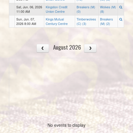
Sat, Jun. 06, 2026
Kingston Credit
Breakers (M)
Wolves (M)
11:00 AM
Union Centre
(0)
(8)
Sun, Jun. 07,
Kings Mutual
Timberwolves
Breakers
2026 8:00 AM
Century Centre
(C) (3)
(M) (2)
August 2026
No events to display