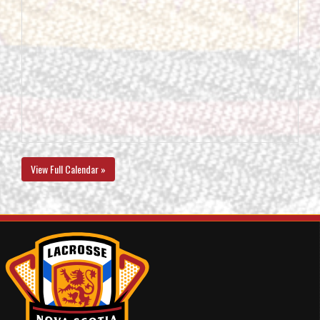
View Full Calendar »