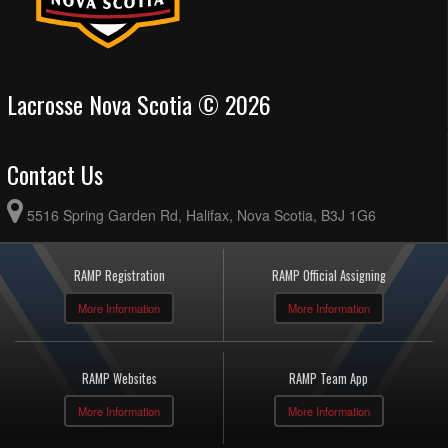
Lacrosse Nova Scotia © 2026
Contact Us
5516 Spring Garden Rd, Halifax, Nova Scotia, B3J 1G6
RAMP Registration
RAMP Official Assigning
More Information
More Information
RAMP Websites
RAMP Team App
More Information
More Information