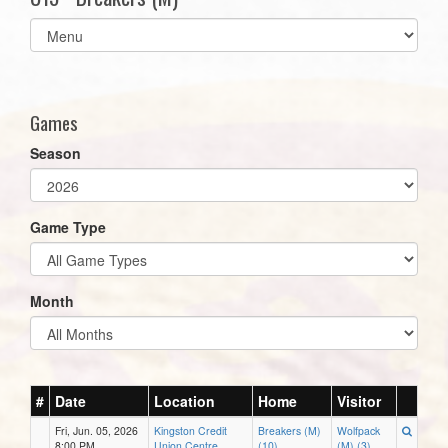
Select
list(select
one):
Games
Season
Game Type
Month
#
Date
Location
Home
Visitor
Fri, Jun. 05, 2026
Kingston Credit
Breakers (M)
Wolfpack
8:00 PM
Union Centre
(10)
(M) (3)