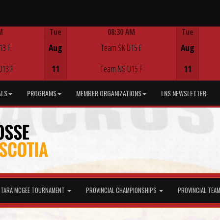
M
Tue
08:30 AM
Tue
Game Centre
13 F
Aug
Team SK U15 F
Aug
U13 F
11
Team NS U15 F
11
ALS
PROGRAMS
MEMBER ORGANIZATIONS
LNS NEWSLETTER
TARA MCGEE TOURNAMENT
PROVINCIAL CHAMPIONSHIPS
PROVINCIAL TEA