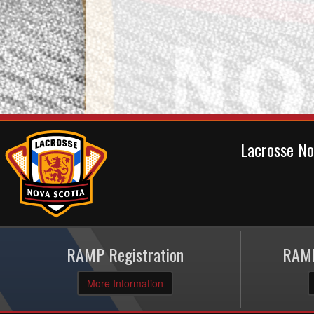
Lacrosse N
RAMP Registration
RAMP
More Information