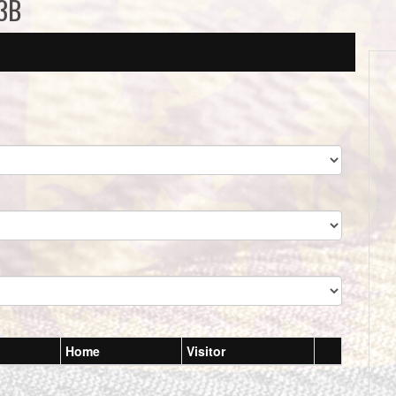
13B
Home
Visitor