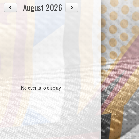
August 2026
No events to display