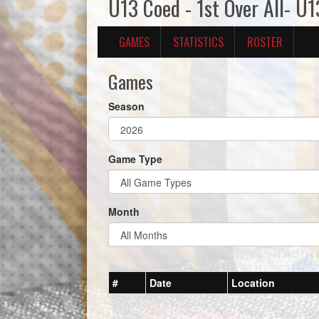
U13 Coed - 1st Over All- U
GAMES
STATISTICS
ROSTER
Games
Season
Game Type
Month
#
Date
Location