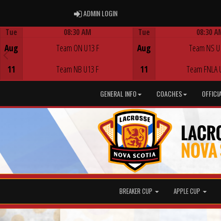
ADMIN LOGIN
ADMIN LOGIN
Tue
08:30 AM
Tue
08:30 A
Game Centre
Game Centre
Aug
Team ON U13 F
Aug
Team NS U
11
Team NB U13 F
11
Team FNLA 
GENERAL INFO
COACHES
OFFICI
BREAKER CUP
APPLE CUP