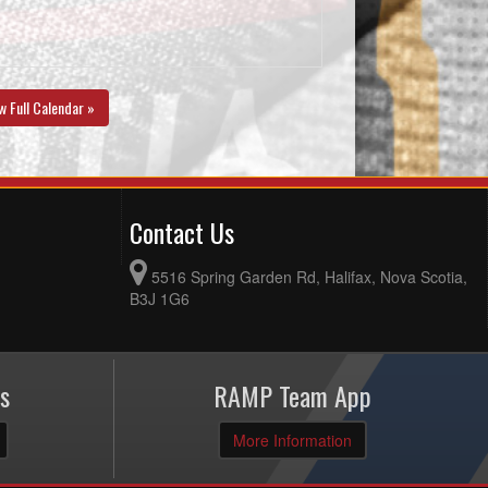
w Full Calendar »
Contact Us
5516 Spring Garden Rd, Halifax, Nova Scotia,
B3J 1G6
s
RAMP Team App
More Information