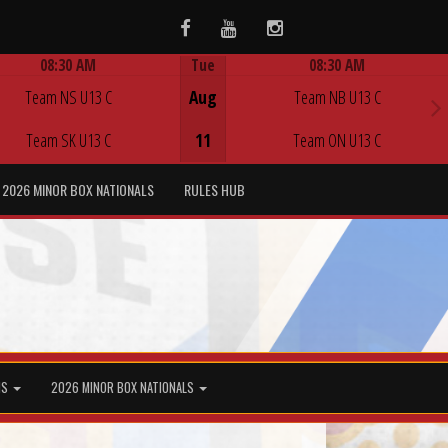
Facebook
Youtube
Instagram
08:30 AM
Tue
08:30 AM
Game Centre
Game Centre
Team NS U13 C
Aug
Team NB U13 C
Team SK U13 C
11
Team ON U13 C
2026 MINOR BOX NATIONALS
RULES HUB
MS
2026 MINOR BOX NATIONALS