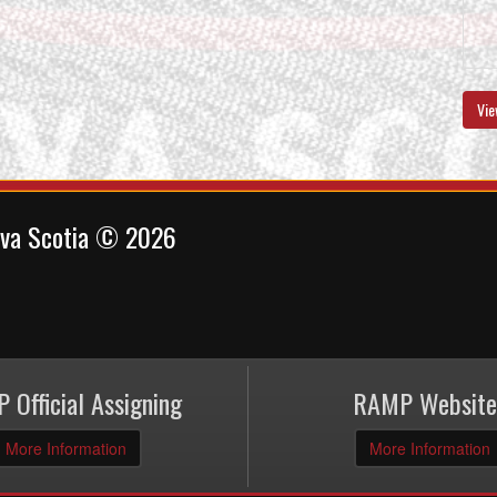
Vie
ova Scotia © 2026
 Official Assigning
RAMP Website
More Information
More Information