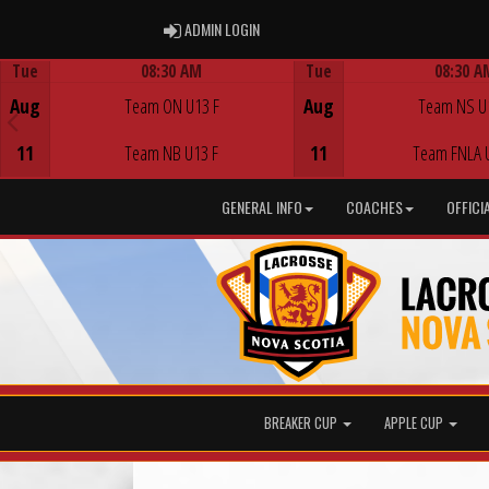
ADMIN LOGIN
ADMIN LOGIN
Tue
08:30 AM
Tue
08:30 A
Game Centre
Game Centre
Aug
Team ON U13 F
Aug
Team NS U
11
Team NB U13 F
11
Team FNLA 
GENERAL INFO
COACHES
OFFICI
BREAKER CUP
APPLE CUP