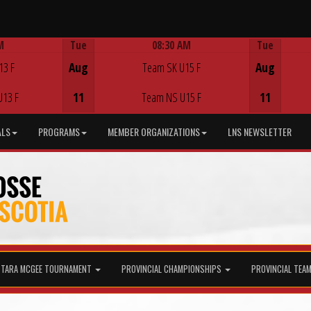
M
Tue
08:30 AM
Tue
Game Centre
13 F
Aug
Team SK U15 F
Aug
U13 F
11
Team NS U15 F
11
ALS
PROGRAMS
MEMBER ORGANIZATIONS
LNS NEWSLETTER
TARA MCGEE TOURNAMENT
PROVINCIAL CHAMPIONSHIPS
PROVINCIAL TEA