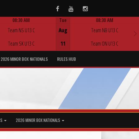
Facebook
Youtube
Instagram
08:30 AM
Tue
08:30 AM
Game Centre
Game Centre
Team NS U13 C
Aug
Team NB U13 C
Team SK U13 C
11
Team ON U13 C
2026 MINOR BOX NATIONALS
RULES HUB
MS
2026 MINOR BOX NATIONALS