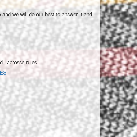
 and we will do our best to answer it and
ld Lacrosse rules
IES