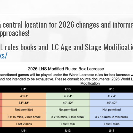
central location for 2026 changes and informati
approaches!
 rules books and LC Age and Stage Modificatio
ks/