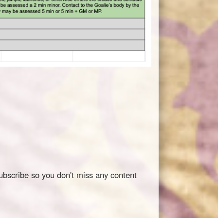
ubscribe so you don't miss any content