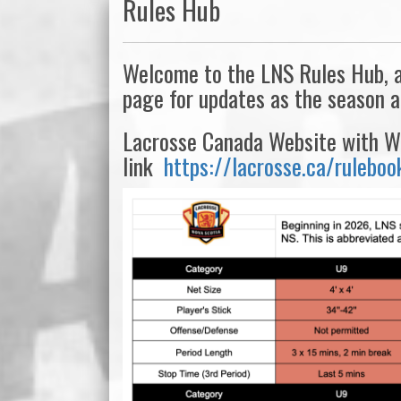
Rules Hub
Welcome to the LNS Rules Hub, a 
page for updates as the season 
Lacrosse Canada Website with WL
link
https://lacrosse.ca/ruleboo