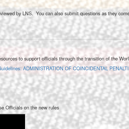
 reviewed by LNS. You can also submit questions as they come
rces to support officials through the transition of the Wor
on Guidelines: ADMINISTRATION OF COINCIDENTAL PENALT
 Officials on the new rules