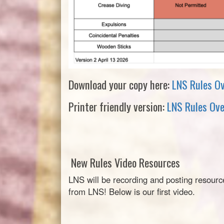
Download your copy here:
LNS Rules O
Printer friendly version:
LNS Rules Ove
New Rules Video Resources
LNS will be recording and posting resourc
from LNS! Below is our first video.