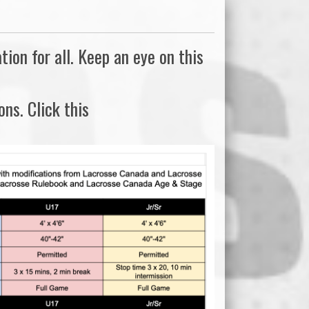
on for all. Keep an eye on this
ns. Click this