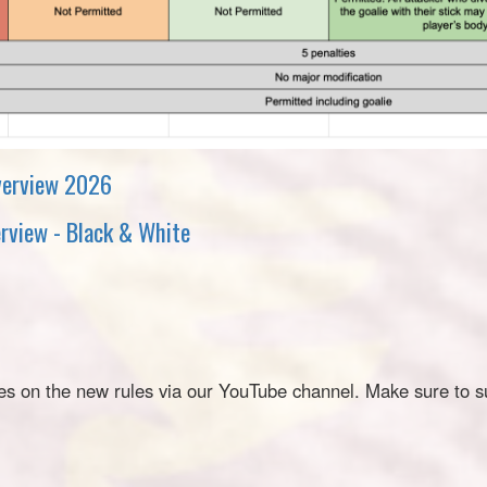
verview 2026
rview - Black & White
es on the new rules via our YouTube channel. Make sure to s