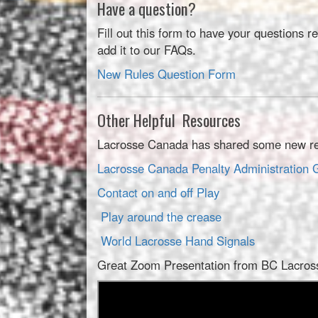
Have a question?
Fill out this form to have your questions
add it to our FAQs.
New Rules Question Form
Other Helpful Resources
Lacrosse Canada has shared some new resou
Lacrosse Canada Penalty Administrati
Contact on and off Play
Play around the crease
World Lacrosse Hand Signals
Great Zoom Presentation from BC Lacrosse