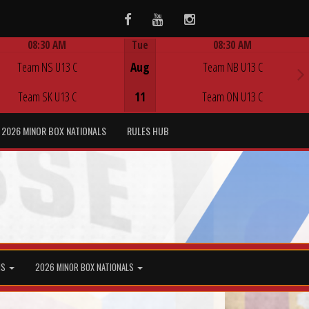
Facebook
Youtube
Instagram
08:30 AM
Tue
08:30 AM
Game Centre
Game Centre
Team NS U13 C
Aug
Team NB U13 C
Team SK U13 C
11
Team ON U13 C
2026 MINOR BOX NATIONALS
RULES HUB
MS
2026 MINOR BOX NATIONALS