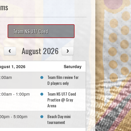
ams
Team NS U17 Coed
August 2026
gust 1, 2026
Saturday
Team film review for
0:00am
D players only
Team NS U17 Coed
:00am - 1:00pm
Practice @ Gray
Arena
Beach Day mini
00pm - 5:00pm
tournament