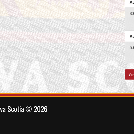
Au
8:
Au
5:
Vie
Au
11
ova Scotia © 2026
Au
5: