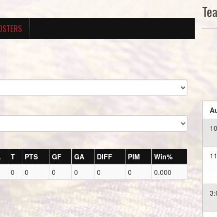
Te
OSTERS
Au
1
11
L
T
PTS
GF
GA
DIFF
PIM
Win%
0
0
0
0
0
0
0
0.000
3: