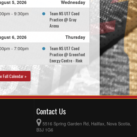
gust 5, 2026
Wednesday
Team NS U17 Coed
00pm - 9:30pm
Practice @ Gray
Arena
gust 6, 2026
Thursday
Team NS U17 Coed
00pm - 7:00pm
Practice @ Greenfoot
Energy Centre - Rink
B
w Full Calendar »
gust 8, 2026
Saturday
Team NS U17 Coed
:00am - 1:00pm
Practice @ Gray
Arena
Contact Us
gust 9, 2026
Sunday
5516 Spring Garden Rd, Halifax, Nova Scotia,
Team NS U17 Coed
00pm - 7:00pm
B3J 1G6
Practice @ Greenfoot
Centre