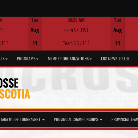
M
Tue
08:30 AM
Tue
Game Centre
13 F
Aug
Team SK U15 F
Aug
U13 F
11
Team NS U15 F
11
ALS
PROGRAMS
MEMBER ORGANIZATIONS
LNS NEWSLETTER
TARA MCGEE TOURNAMENT
PROVINCIAL CHAMPIONSHIPS
PROVINCIAL TEA