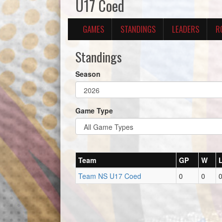
U17 Coed
GAMES
STANDINGS
LEADERS
R
Standings
Season
Game Type
Team
GP
W
Team NS U17 Coed
0
0