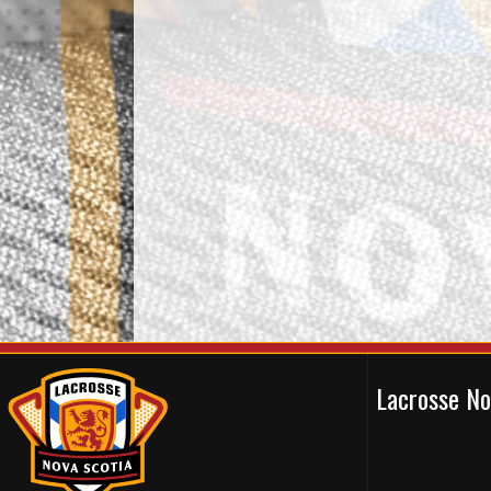
Lacrosse N