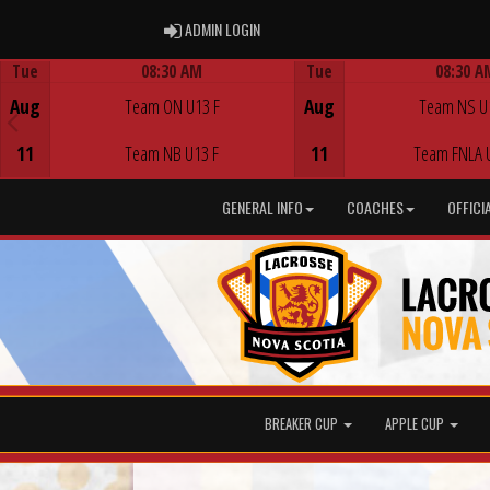
ADMIN LOGIN
ADMIN LOGIN
Tue
08:30 AM
Tue
08:30 A
Game Centre
Game Centre
Aug
Team ON U13 F
Aug
Team NS U
11
Team NB U13 F
11
Team FNLA 
GENERAL INFO
COACHES
OFFICI
BREAKER CUP
APPLE CUP