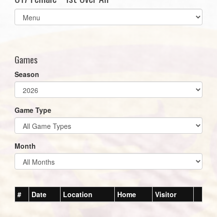
Select
list(select
one):
Games
Season
Game Type
Month
#
Date
Location
Home
Visitor