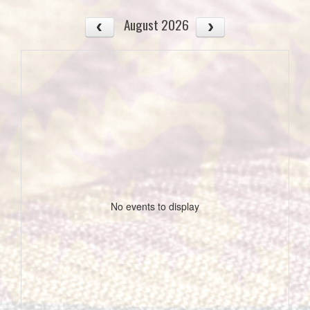
August 2026
No events to display