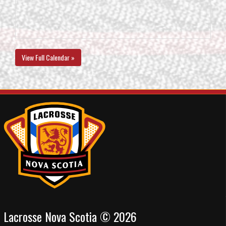
View Full Calendar »
Lacrosse Nova Scotia © 2026