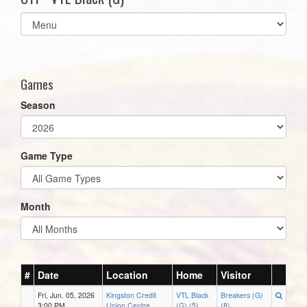
Select
list(select
one):
Games
Season
Game Type
Month
#
Date
Location
Home
Visitor
Fri, Jun. 05, 2026
Kingston Credit
VTL Black
Breakers (G)
3:00 PM
Union Centre
(G) (5)
(8)