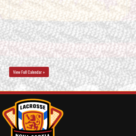
View Full Calendar »