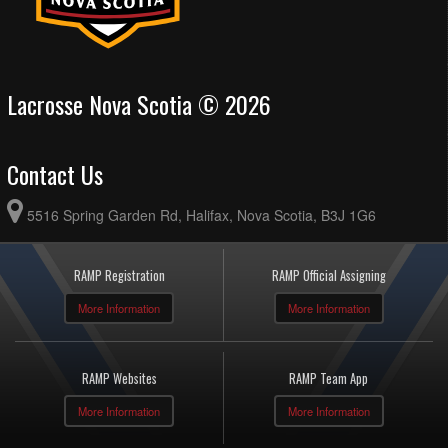
Lacrosse Nova Scotia © 2026
Contact Us
5516 Spring Garden Rd, Halifax, Nova Scotia, B3J 1G6
RAMP Registration
RAMP Official Assigning
More Information
More Information
RAMP Websites
RAMP Team App
More Information
More Information