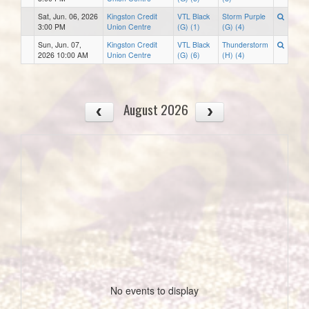
Sat, Jun. 06, 2026
Kingston Credit
VTL Black
Storm Purple
3:00 PM
Union Centre
(G) (1)
(G) (4)
Sun, Jun. 07,
Kingston Credit
VTL Black
Thunderstorm
2026 10:00 AM
Union Centre
(G) (6)
(H) (4)
August 2026
No events to display