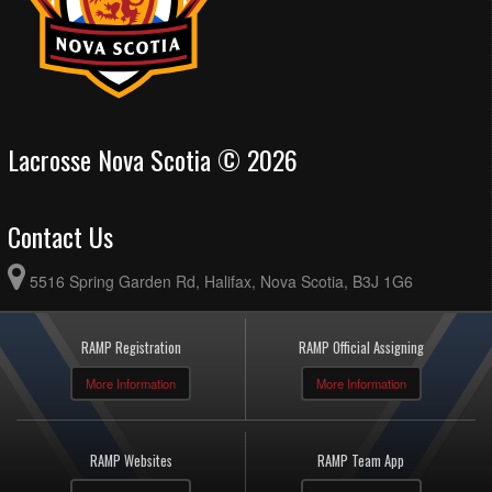
Lacrosse Nova Scotia © 2026
Contact Us
5516 Spring Garden Rd, Halifax, Nova Scotia, B3J 1G6
RAMP Registration
RAMP Official Assigning
More Information
More Information
RAMP Websites
RAMP Team App