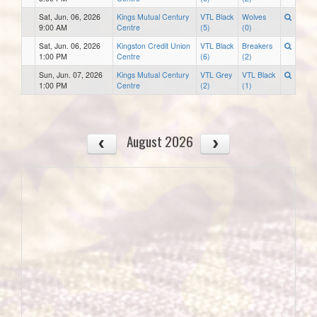
Sat, Jun. 06, 2026
Kings Mutual Century
VTL Black
Wolves
9:00 AM
Centre
(5)
(0)
Sat, Jun. 06, 2026
Kingston Credit Union
VTL Black
Breakers
1:00 PM
Centre
(6)
(2)
Sun, Jun. 07, 2026
Kings Mutual Century
VTL Grey
VTL Black
1:00 PM
Centre
(2)
(1)
August 2026