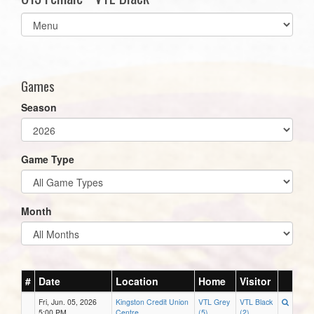
Select
list(select
one):
Games
Season
Game Type
Month
#
Date
Location
Home
Visitor
Fri, Jun. 05, 2026
Kingston Credit Union
VTL Grey
VTL Black
5:00 PM
Centre
(5)
(2)