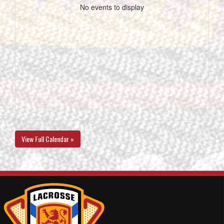
No events to display
View Full Calendar »