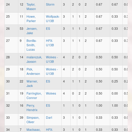
24
12
Taylor,
Storm
3
2
0
2
0.67
0.67
0.00
Mason
25
11
Howe,
Wolfpack-
3
1
1
2
0.67
0.33
0.33
Parker
U13B
26
53
Jensen,
ES
3
1
1
2
0.67
0.33
0.33
Jake
27
9
Bonilla-
HFX-
3
1
1
2
0.67
0.33
0.33
Smith,
U13B
Lucas
28
14
malanczuk,
Wolves -
4
2
0
2
0.50
0.50
0.00
Jaxson
U13B
29
18
Pick,
Wolves -
4
2
0
2
0.50
0.50
0.00
Anderson
U13B
30
22
Warner,
ES
4
1
1
2
0.50
0.25
0.25
Jack
31
19
Farrington,
Wolves
4
0
2
2
0.50
0.00
0.50
Connor
32
16
Perry,
ES
1
1
0
1
1.00
1.00
0.00
Hendrix
33
39
Simpson,
Dart
3
1
0
1
0.33
0.33
0.00
Oliver
34
7
MacIsaac,
HFX-
3
1
0
1
0.33
0.33
0.00