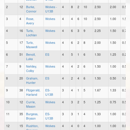
2
12
Burke,
Wolves -
4
8
2
10
2.50
2.00
0.50
Connor
U13B
3
4
Rose,
Wolves
4
4
6
10
2.50
1.00
1.50
Avery
4
16
Turlo,
Wolves
4
6
3
9
2.25
1.50
0.75
Lochlan
5
17
Turlo,
Wolves
4
6
2
8
2.00
1.50
0.50
Maxwell
6
51
Benoit,
ES
4
5
1
6
1.50
1.25
0.25
Luka
7
9
Nehiley,
Wolves
4
4
2
6
1.50
1.00
0.50
Colby
8
20
Graham,
ES
4
2
4
6
1.50
0.50
1.00
Hunter
9
38
Fitzgerald,
ES-
3
4
1
5
1.67
1.33
0.33
Harland
U13B
10
12
Currie,
Wolves
4
3
2
5
1.25
0.75
0.50
Mason
11
35
Burgess,
ES-
3
3
1
4
1.33
1.00
0.33
Bryson
U13B
12
15
Rushton,
Wolves
4
4
0
4
1.00
1.00
0.00