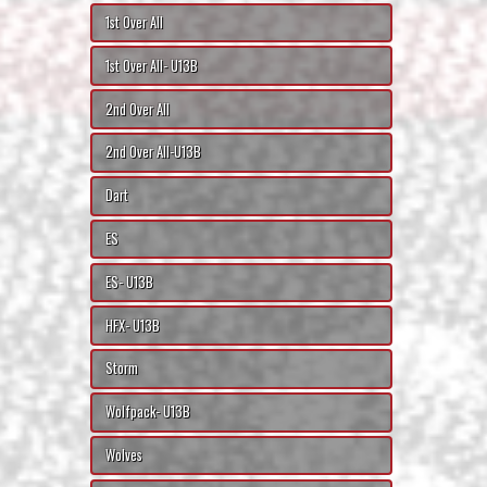
1st Over All
1st Over All- U13B
2nd Over All
2nd Over All-U13B
Dart
ES
ES- U13B
HFX- U13B
Storm
Wolfpack- U13B
Wolves