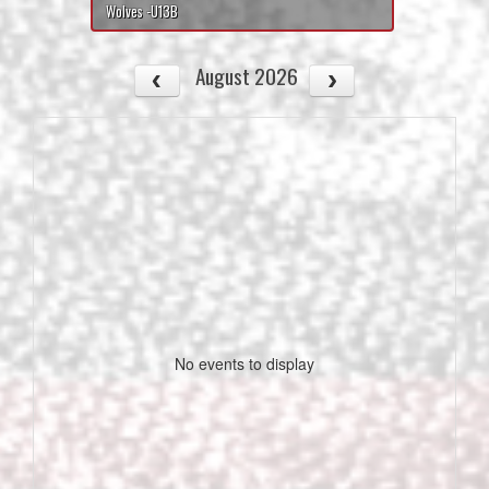
Wolves -U13B
August 2026
No events to display