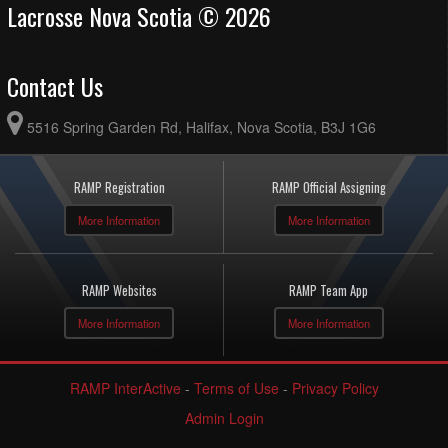
Lacrosse Nova Scotia © 2026
Contact Us
5516 Spring Garden Rd, Halifax, Nova Scotia, B3J 1G6
RAMP Registration
RAMP Official Assigning
More Information
More Information
RAMP Websites
RAMP Team App
More Information
More Information
RAMP InterActive
-
Terms of Use
-
Privacy Policy
Admin Login