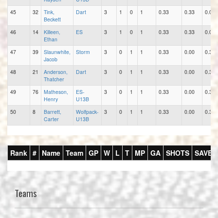
45
32
Tink,
Dart
3
1
0
1
0.33
0.33
0.00
Beckett
46
14
Killeen,
ES
3
1
0
1
0.33
0.33
0.00
Ethan
47
39
Slaunwhite,
Storm
3
0
1
1
0.33
0.00
0.33
Jacob
48
21
Anderson,
Dart
3
0
1
1
0.33
0.00
0.33
Thatcher
49
76
Matheson,
ES-
3
0
1
1
0.33
0.00
0.33
Henry
U13B
50
8
Barrett,
Wolfpack-
3
0
1
1
0.33
0.00
0.33
Carter
U13B
Rank
#
Name
Team
GP
W
L
T
MP
GA
SHOTS
SAVES
Teams