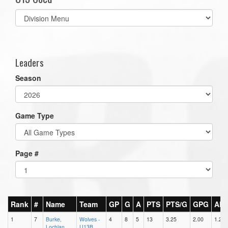
Select
list(select
one):
Leaders
Season
Game Type
Page #
Rank
#
Name
Team
GP
G
A
PTS
PTS/G
GPG
AP
1
7
Burke,
Wolves -
4
8
5
13
3.25
2.00
1.25
Lochlan
U13B