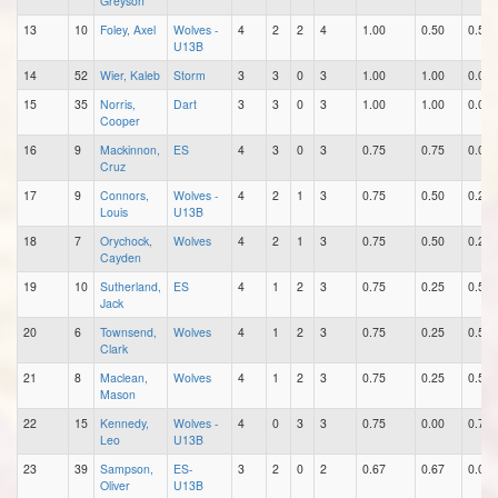
Greyson
13
10
Foley, Axel
Wolves -
4
2
2
4
1.00
0.50
0.50
U13B
14
52
Wier, Kaleb
Storm
3
3
0
3
1.00
1.00
0.00
15
35
Norris,
Dart
3
3
0
3
1.00
1.00
0.00
Cooper
16
9
Mackinnon,
ES
4
3
0
3
0.75
0.75
0.00
Cruz
17
9
Connors,
Wolves -
4
2
1
3
0.75
0.50
0.25
Louis
U13B
18
7
Orychock,
Wolves
4
2
1
3
0.75
0.50
0.25
Cayden
19
10
Sutherland,
ES
4
1
2
3
0.75
0.25
0.50
Jack
20
6
Townsend,
Wolves
4
1
2
3
0.75
0.25
0.50
Clark
21
8
Maclean,
Wolves
4
1
2
3
0.75
0.25
0.50
Mason
22
15
Kennedy,
Wolves -
4
0
3
3
0.75
0.00
0.75
Leo
U13B
23
39
Sampson,
ES-
3
2
0
2
0.67
0.67
0.00
Oliver
U13B