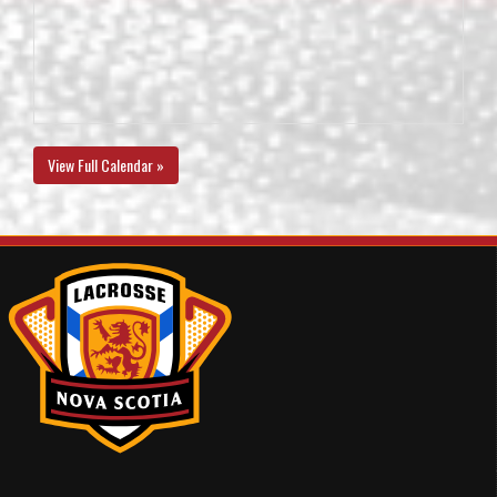
View Full Calendar »