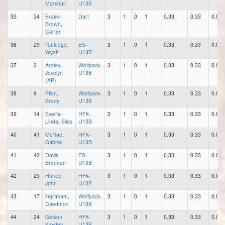
Marshall
U13B
35
34
Brake-
Dart
3
1
0
1
0.33
0.33
0.00
Brown,
Carter
36
29
Rutledge,
ES-
3
1
0
1
0.33
0.33
0.00
Wyatt
U13B
37
3
Ardley,
Wolfpack-
3
1
0
1
0.33
0.33
0.00
Jocelyn
U13B
(AP)
38
9
Pilon,
Wolfpack-
3
1
0
1
0.33
0.33
0.00
Brody
U13B
39
14
Everts-
HFX-
3
1
0
1
0.33
0.33
0.00
Linda, Silas
U13B
40
41
McRae,
HFX-
3
1
0
1
0.33
0.33
0.00
Gabriel
U13B
41
42
Davis,
ES-
3
1
0
1
0.33
0.33
0.00
Brennan
U13B
42
29
Hurley,
HFX-
3
1
0
1
0.33
0.33
0.00
John
U13B
43
17
ingraham,
Wolfpack-
3
1
0
1
0.33
0.33
0.00
Caedmon
U13B
44
24
Getson,
HFX-
3
1
0
1
0.33
0.33
0.00
Kayden
U13B