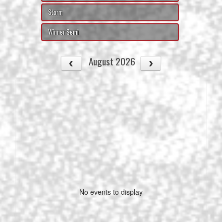
Storm
Winner Semi
August 2026
No events to display