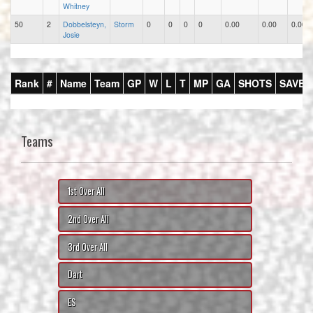
Whitney
50
2
Dobbelsteyn,
Storm
0
0
0
0
0.00
0.00
0.00
Josie
Rank
#
Name
Team
GP
W
L
T
MP
GA
SHOTS
SAVES
Teams
1st Over All
2nd Over All
3rd Over All
Dart
ES