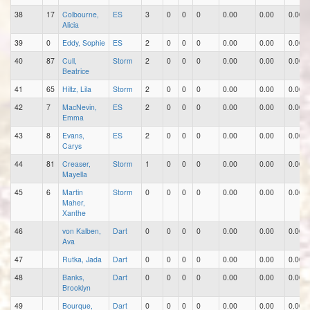
38
17
Colbourne,
ES
3
0
0
0
0.00
0.00
0.00
Alicia
39
0
Eddy, Sophie
ES
2
0
0
0
0.00
0.00
0.00
40
87
Cull,
Storm
2
0
0
0
0.00
0.00
0.00
Beatrice
41
65
Hiltz, Lila
Storm
2
0
0
0
0.00
0.00
0.00
42
7
MacNevin,
ES
2
0
0
0
0.00
0.00
0.00
Emma
43
8
Evans,
ES
2
0
0
0
0.00
0.00
0.00
Carys
44
81
Creaser,
Storm
1
0
0
0
0.00
0.00
0.00
Mayella
45
6
Martin
Storm
0
0
0
0
0.00
0.00
0.00
Maher,
Xanthe
46
von Kalben,
Dart
0
0
0
0
0.00
0.00
0.00
Ava
47
Rutka, Jada
Dart
0
0
0
0
0.00
0.00
0.00
48
Banks,
Dart
0
0
0
0
0.00
0.00
0.00
Brooklyn
49
Bourque,
Dart
0
0
0
0
0.00
0.00
0.00