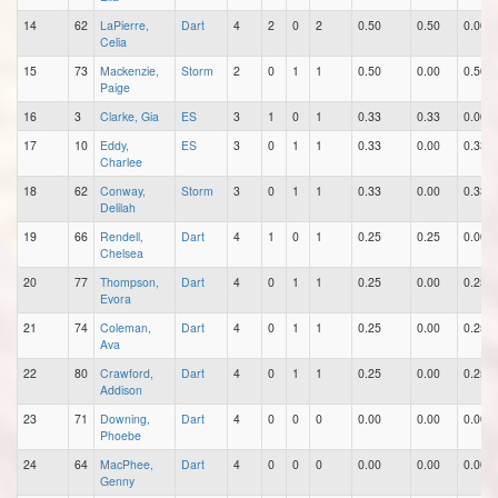
14
62
LaPierre,
Dart
4
2
0
2
0.50
0.50
0.00
Celia
15
73
Mackenzie,
Storm
2
0
1
1
0.50
0.00
0.50
Paige
16
3
Clarke, Gia
ES
3
1
0
1
0.33
0.33
0.00
17
10
Eddy,
ES
3
0
1
1
0.33
0.00
0.33
Charlee
18
62
Conway,
Storm
3
0
1
1
0.33
0.00
0.33
Delilah
19
66
Rendell,
Dart
4
1
0
1
0.25
0.25
0.00
Chelsea
20
77
Thompson,
Dart
4
0
1
1
0.25
0.00
0.25
Evora
21
74
Coleman,
Dart
4
0
1
1
0.25
0.00
0.25
Ava
22
80
Crawford,
Dart
4
0
1
1
0.25
0.00
0.25
Addison
23
71
Downing,
Dart
4
0
0
0
0.00
0.00
0.00
Phoebe
24
64
MacPhee,
Dart
4
0
0
0
0.00
0.00
0.00
Genny