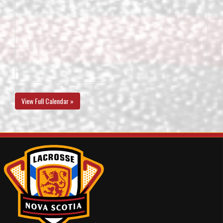
View Full Calendar »