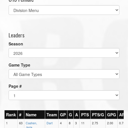
Select
list(select
one):
Leaders
Season
Game Type
Page #
Rank
#
Name
Team
GP
G
A
PTS
PTS/G
GPG
APG
1
63
Cashen,
Dart
4
8
3
11
2.75
2.00
0.75
Jorja