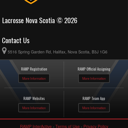
Lacrosse Nova Scotia © 2026
Contact Us
5516 Spring Garden Rd, Halifax, Nova Scotia, B3J 1G6
RAMP Registration
RAMP Official Assigning
More Information
More Information
RAMP Websites
RAMP Team App
More Information
More Information
RAMP InterActive
-
Terms of Use
-
Privacy Policy