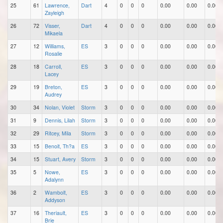
25
61
Lawrence,
Dart
4
0
0
0
0.00
0.00
0.00
Zayleigh
26
72
Visser,
Dart
4
0
0
0
0.00
0.00
0.00
Mikaela
27
12
Williams,
ES
3
0
0
0
0.00
0.00
0.00
Rosalie
28
18
Carroll,
ES
3
0
0
0
0.00
0.00
0.00
Lacey
29
19
Breton,
ES
3
0
0
0
0.00
0.00
0.00
Audrey
30
34
Nolan, Violet
Storm
3
0
0
0
0.00
0.00
0.00
31
9
Dennis, Lilah
Storm
3
0
0
0
0.00
0.00
0.00
32
29
Ritcey, Mila
Storm
3
0
0
0
0.00
0.00
0.00
33
15
Benoit, Th?a
ES
3
0
0
0
0.00
0.00
0.00
34
15
Stuart, Avery
Storm
3
0
0
0
0.00
0.00
0.00
35
5
Nowe,
ES
3
0
0
0
0.00
0.00
0.00
Adalynn
36
2
Wambolt,
ES
3
0
0
0
0.00
0.00
0.00
Addyson
37
16
Theriault,
ES
3
0
0
0
0.00
0.00
0.00
Brie