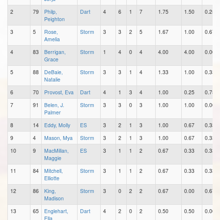
2
79
Philp,
Dart
4
6
1
7
1.75
1.50
0.25
Peighton
3
5
Rose,
Storm
3
3
2
5
1.67
1.00
0.67
Amelia
4
83
Berrigan,
Storm
1
4
0
4
4.00
4.00
0.00
Grace
5
88
DeBaie,
Storm
3
3
1
4
1.33
1.00
0.33
Natalie
6
70
Provost, Eva
Dart
4
1
3
4
1.00
0.25
0.75
7
91
Belen, J.
Storm
3
3
0
3
1.00
1.00
0.00
Palmer
8
14
Eddy, Molly
ES
3
2
1
3
1.00
0.67
0.33
9
4
Mason, Mya
Storm
3
2
1
3
1.00
0.67
0.33
10
9
MacMillan,
ES
3
1
1
2
0.67
0.33
0.33
Maggie
11
84
Mitchell,
Storm
3
1
1
2
0.67
0.33
0.33
Elliotte
12
86
King,
Storm
3
0
2
2
0.67
0.00
0.67
Madison
13
65
Englehart,
Dart
4
2
0
2
0.50
0.50
0.00
Ella