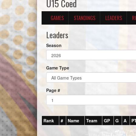
U15 Coed
GAMES
STANDINGS
LEADERS
R
Leaders
Season
Game Type
Page #
Rank
#
Name
Team
GP
G
A
P