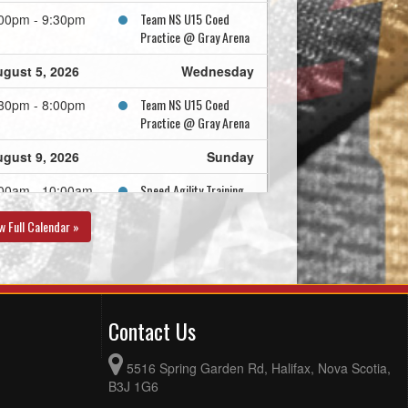
Team NS U15 Coed
00pm - 9:30pm
Practice @ Gray Arena
gust 5, 2026
Wednesday
Team NS U15 Coed
30pm - 8:00pm
Practice @ Gray Arena
gust 9, 2026
Sunday
Speed Agility Training
00am - 10:00am
Team NS U15 Coed
:00am - 1:00pm
w Full Calendar »
Practice @ Gray Arena
gust 10, 2026
Monday
Team NS U15 Coed
30pm - 6:30pm
Contact Us
Practice @ RBC Centre
- Rink A
5516 Spring Garden Rd, Halifax, Nova Scotia,
gust 11, 2026
Tuesday
B3J 1G6