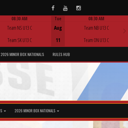
Facebook
Youtube
Instagram
08:30 AM
Tue
08:30 AM
Game Centre
Game Centre
Team NS U13 C
Aug
Team NB U13 C
Team SK U13 C
11
Team ON U13 C
2026 MINOR BOX NATIONALS
RULES HUB
MS
2026 MINOR BOX NATIONALS