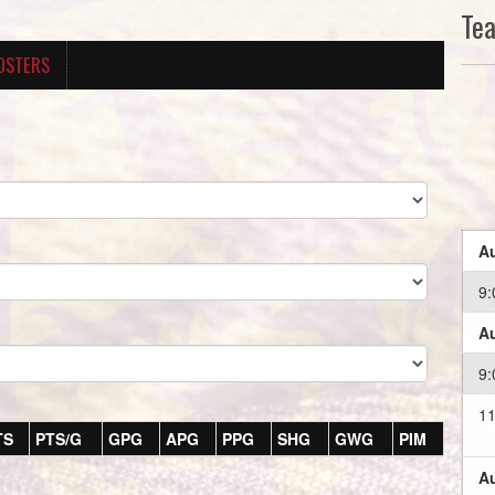
Te
OSTERS
Au
9:
Au
9:
11
TS
PTS/G
GPG
APG
PPG
SHG
GWG
PIM
Au