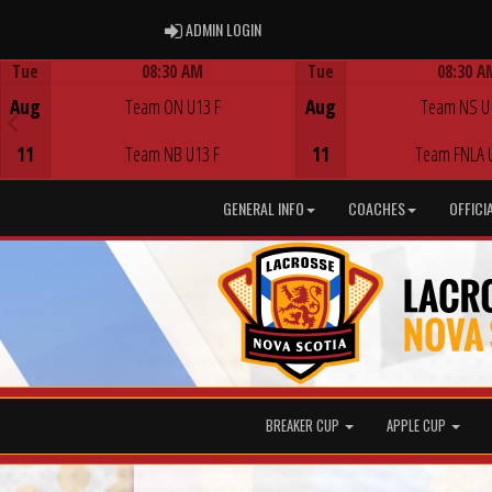
ADMIN LOGIN
ADMIN LOGIN
Tue
08:30 AM
Tue
08:30 A
Game Centre
Game Centre
Aug
Team ON U13 F
Aug
Team NS U
11
Team NB U13 F
11
Team FNLA 
GENERAL INFO
COACHES
OFFICI
BREAKER CUP
APPLE CUP