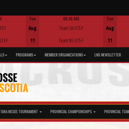
M
Tue
08:30 AM
Tue
Game Centre
13 F
Aug
Team SK U15 F
Aug
U13 F
11
Team NS U15 F
11
ALS
PROGRAMS
MEMBER ORGANIZATIONS
LNS NEWSLETTER
TARA MCGEE TOURNAMENT
PROVINCIAL CHAMPIONSHIPS
PROVINCIAL TEA