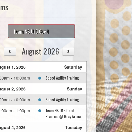
ams
Team NS U15 Coed
August 2026
gust 1, 2026
Saturday
Speed Agility Training
00am - 10:00am
gust 2, 2026
Sunday
Speed Agility Training
00am - 10:00am
Team NS U15 Coed
:00am - 1:00pm
Practice @ Gray Arena
gust 4, 2026
Tuesday