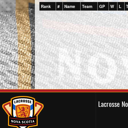
Rank
#
Name
Team
GP
W
L
Lacrosse N