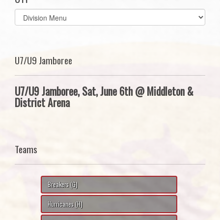
Select
list(select
one):
U7/U9 Jamboree
U7/U9 Jamboree, Sat, June 6th @ Middleton &
District Arena
Teams
Breakers (G)
Hurricanes (H)