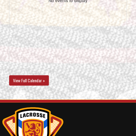
No events to display
View Full Calendar »