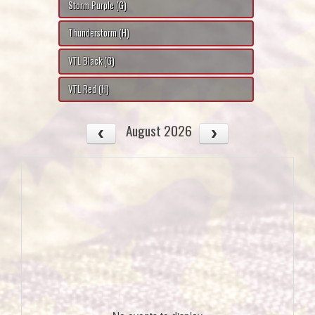
Storm Purple (G)
Thunderstorm (H)
VTL Black (G)
VTL Red (H)
August 2026