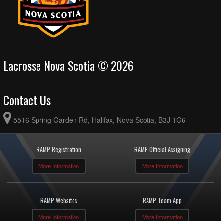
Lacrosse Nova Scotia © 2026
Contact Us
5516 Spring Garden Rd, Halifax, Nova Scotia, B3J 1G6
RAMP Registration
RAMP Official Assigning
More Information
More Information
RAMP Websites
RAMP Team App
More Information
More Information