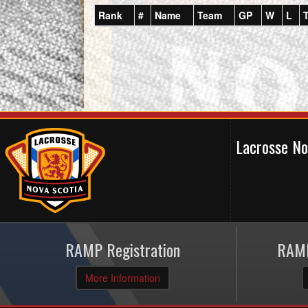
Rank
#
Name
Team
GP
W
L
Lacrosse N
RAMP Registration
RAMP
More Information