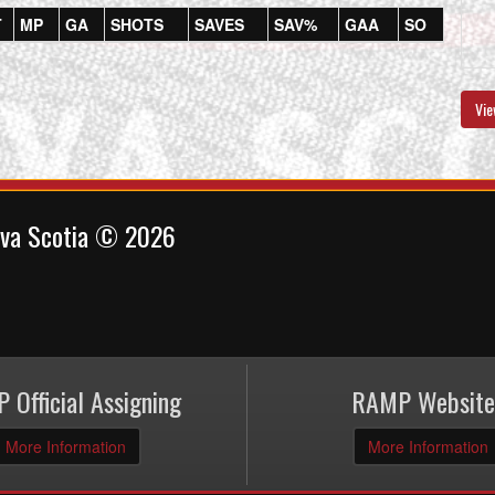
T
MP
GA
SHOTS
SAVES
SAV%
GAA
SO
Vie
ova Scotia © 2026
 Official Assigning
RAMP Website
More Information
More Information