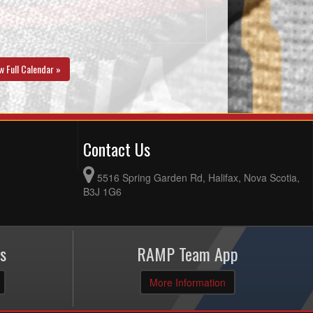
w Full Calendar »
Contact Us
5516 Spring Garden Rd, Halifax, Nova Scotia,
B3J 1G6
s
RAMP Team App
More Information