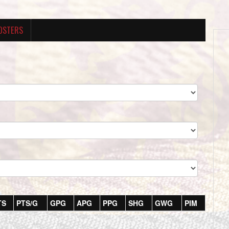
OSTERS
TS
PTS/G
GPG
APG
PPG
SHG
GWG
PIM