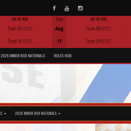
Facebook
Youtube
Instagram
08:30 AM
Tue
08:30 AM
Game Centre
Game Centre
Team NS U13 C
Aug
Team NB U13 C
Team SK U13 C
11
Team ON U13 C
2026 MINOR BOX NATIONALS
RULES HUB
MS
2026 MINOR BOX NATIONALS