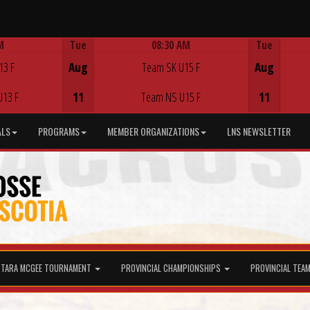
M
Tue
08:30 AM
Tue
Game Centre
13 F
Aug
Team SK U15 F
Aug
U13 F
11
Team NS U15 F
11
ALS
PROGRAMS
MEMBER ORGANIZATIONS
LNS NEWSLETTER
TARA MCGEE TOURNAMENT
PROVINCIAL CHAMPIONSHIPS
PROVINCIAL TEA