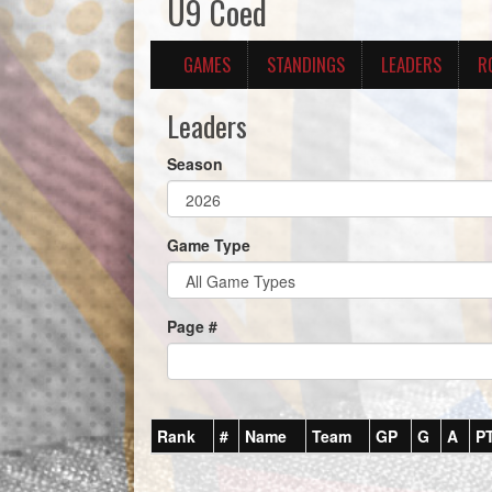
U9 Coed
GAMES
STANDINGS
LEADERS
R
Leaders
Season
Game Type
Page #
Rank
#
Name
Team
GP
G
A
P