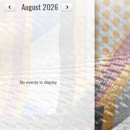
August 2026
No events to display