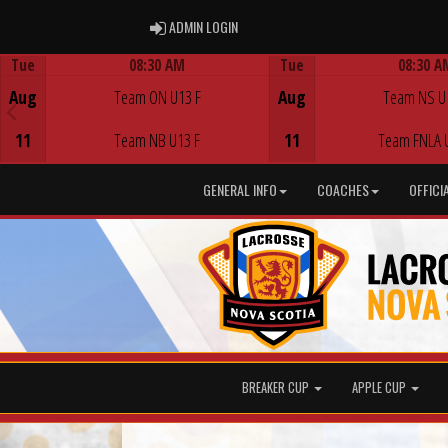
ADMIN LOGIN
ADMIN LOGIN
Tue
08:30 AM
Tue
08:30 A
Game Centre
Game Centre
Aug
Team ON U13 F
Aug
Team NS U
11
Team NB U13 F
11
Team FNLA 
GENERAL INFO
COACHES
OFFICI
BREAKER CUP
APPLE CUP