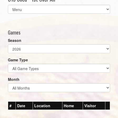
Select
list(select
one):
Games
Season
Game Type
Month
#
Date
Location
Home
Visitor