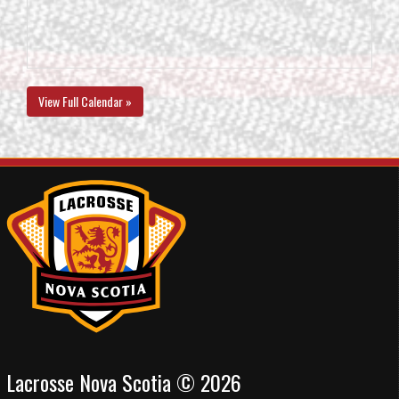
View Full Calendar »
Lacrosse Nova Scotia © 2026