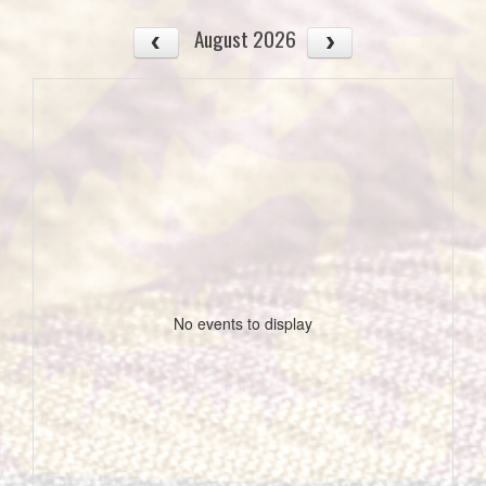
August 2026
No events to display