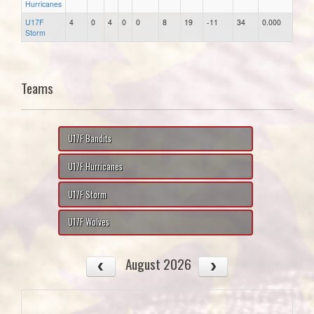
Hurricanes
U17F
4
0
4
0
0
8
19
-11
34
0.000
Storm
Teams
U17F Bandits
U17F Hurricanes
U17F Storm
U17F Wolves
August 2026