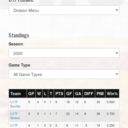
Select
list(select
one):
Standings
Season
Game Type
Team
GP
W
L
T
PTS
GF
GA
DIFF
PIM
Win%
U17F
5
4
0
1
9
18
12
6
30
0.900
Bandits
U17F
5
3
1
1
7
22
14
8
28
0.700
Wolves
U17F
4
1
3
0
2
8
11
-3
18
0.250