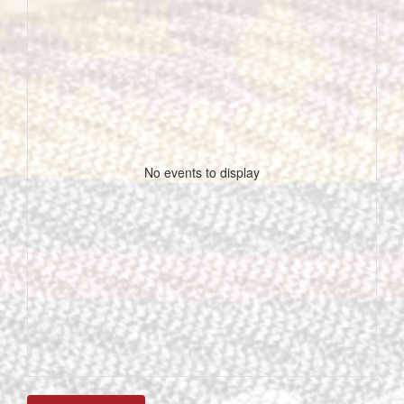
No events to display