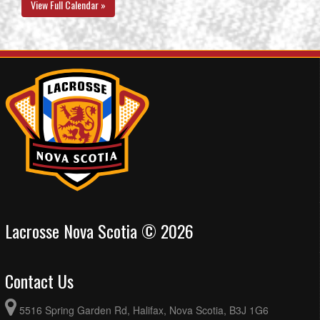
View Full Calendar »
Lacrosse Nova Scotia © 2026
Contact Us
5516 Spring Garden Rd, Halifax, Nova Scotia, B3J 1G6