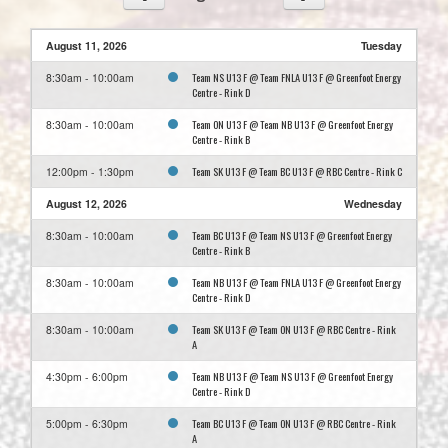
August 11, 2026
Tuesday
Team NS U13 F @ Team FNLA U13 F @ Greenfoot Energy
8:30am - 10:00am
Centre - Rink D
Team ON U13 F @ Team NB U13 F @ Greenfoot Energy
8:30am - 10:00am
Centre - Rink B
Team SK U13 F @ Team BC U13 F @ RBC Centre - Rink C
12:00pm - 1:30pm
August 12, 2026
Wednesday
Team BC U13 F @ Team NS U13 F @ Greenfoot Energy
8:30am - 10:00am
Centre - Rink B
Team NB U13 F @ Team FNLA U13 F @ Greenfoot Energy
8:30am - 10:00am
Centre - Rink D
Team SK U13 F @ Team ON U13 F @ RBC Centre - Rink
8:30am - 10:00am
A
Team NB U13 F @ Team NS U13 F @ Greenfoot Energy
4:30pm - 6:00pm
Centre - Rink D
Team BC U13 F @ Team ON U13 F @ RBC Centre - Rink
5:00pm - 6:30pm
A