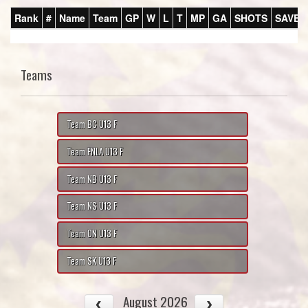
Rank
#
Name
Team
GP
W
L
T
MP
GA
SHOTS
SAVES
Teams
Team BC U13 F
Team FNLA U13 F
Team NB U13 F
Team NS U13 F
Team ON U13 F
Team SK U13 F
August 2026