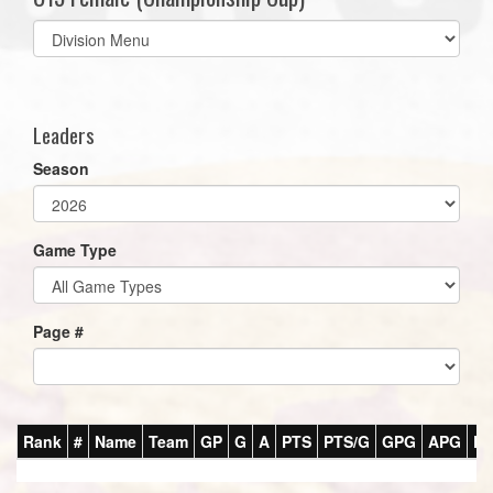
Select
list(select
one):
Leaders
Season
Game Type
Page #
Rank
#
Name
Team
GP
G
A
PTS
PTS/G
GPG
APG
P