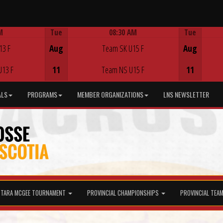
M
Tue
08:30 AM
Tue
Game Centre
13 F
Aug
Team SK U15 F
Aug
U13 F
11
Team NS U15 F
11
ALS
PROGRAMS
MEMBER ORGANIZATIONS
LNS NEWSLETTER
TARA MCGEE TOURNAMENT
PROVINCIAL CHAMPIONSHIPS
PROVINCIAL TEA