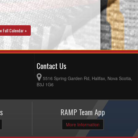
w Full Calendar »
Contact Us
5516 Spring Garden Rd, Halifax, Nova Scotia,
B3J 1G6
s
RAMP Team App
More Information