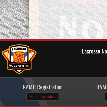
Lacrosse N
RAMP Registration
RAMP
More Information