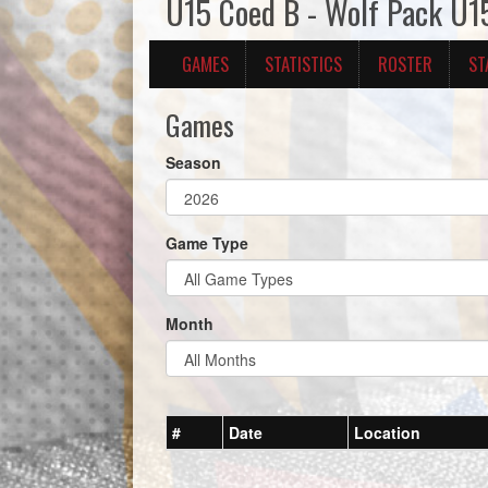
U15 Coed B - Wolf Pack U1
GAMES
STATISTICS
ROSTER
ST
Games
Season
Game Type
Month
#
Date
Location