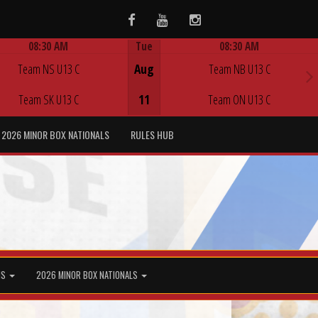
Facebook
Youtube
Instagram
08:30 AM
Tue
08:30 AM
Game Centre
Game Centre
Team NS U13 C
Aug
Team NB U13 C
Team SK U13 C
11
Team ON U13 C
2026 MINOR BOX NATIONALS
RULES HUB
MS
2026 MINOR BOX NATIONALS