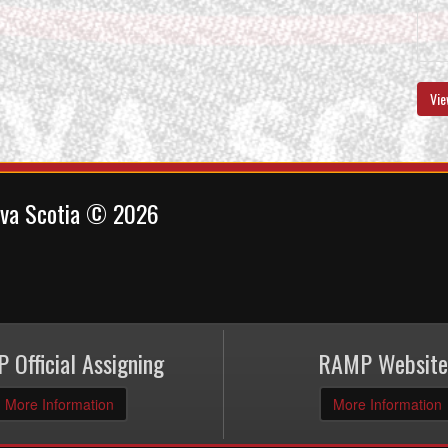
Vie
ova Scotia © 2026
 Official Assigning
RAMP Website
More Information
More Information