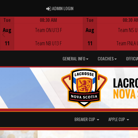
ADMIN LOGIN
ADMIN LOGIN
Tue
08:30 AM
Tue
08:30 A
Game Centre
Game Centre
Aug
Team ON U13 F
Aug
Team NS U
11
Team NB U13 F
11
Team FNLA 
GENERAL INFO
COACHES
OFFICI
BREAKER CUP
APPLE CUP