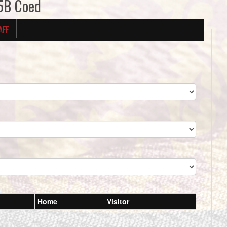
5B Coed
AFF
Home
Visitor