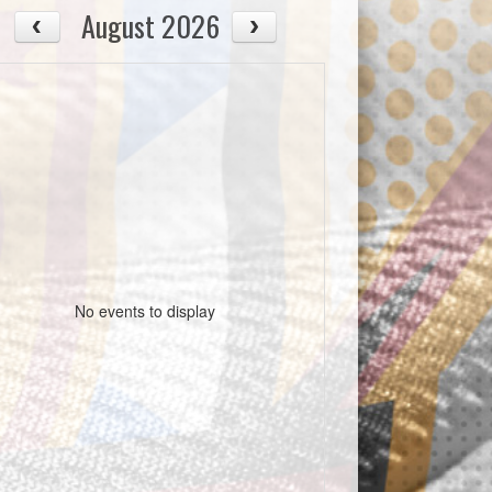
August 2026
No events to display