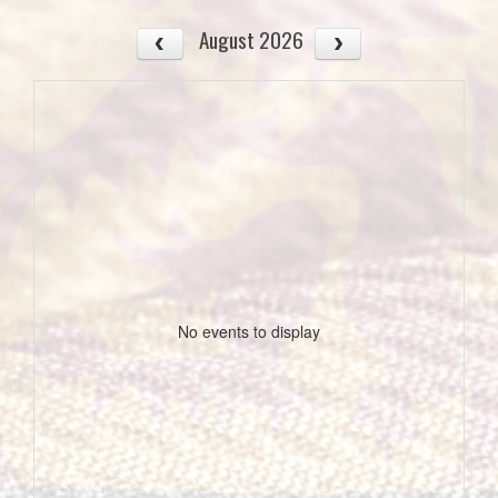
August 2026
No events to display