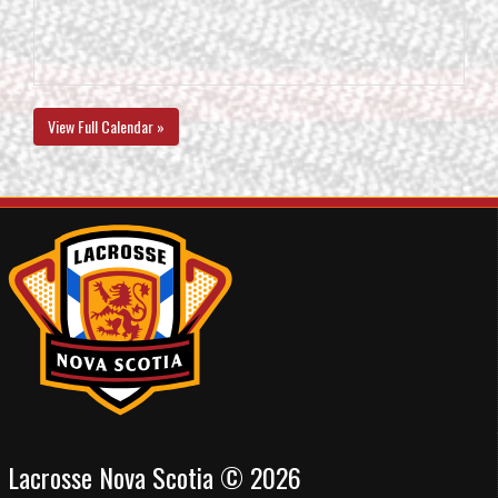
View Full Calendar »
Lacrosse Nova Scotia © 2026