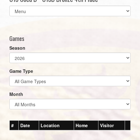
Select
list(select
one):
Games
Season
Game Type
Month
#
Date
Location
Home
Visitor