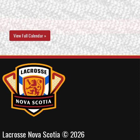
View Full Calendar »
Lacrosse Nova Scotia © 2026