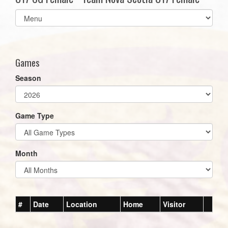
Select
list(select
one):
Games
Season
Game Type
Month
#
Date
Location
Home
Visitor