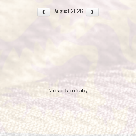
August 2026
No events to display