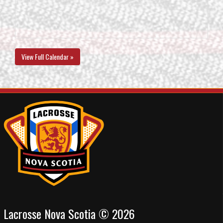
View Full Calendar »
Lacrosse Nova Scotia © 2026