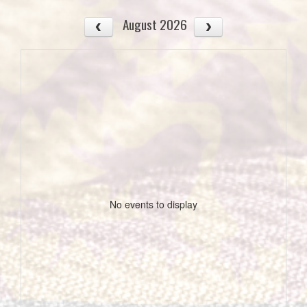
August 2026
No events to display