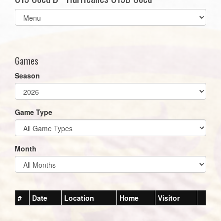
Select
list(select
one):
Games
Season
Game Type
Month
#
Date
Location
Home
Visitor