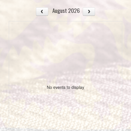
August 2026
No events to display