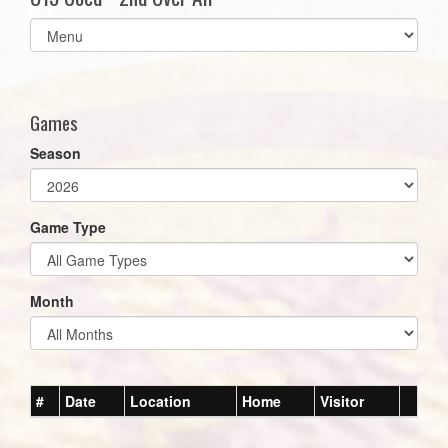
Select
list(select
one):
Games
Season
Game Type
Month
#
Date
Location
Home
Visitor