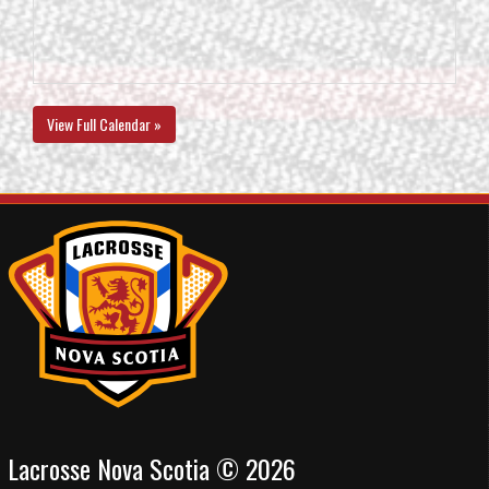
View Full Calendar »
Lacrosse Nova Scotia © 2026