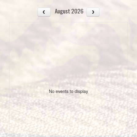
August 2026
No events to display