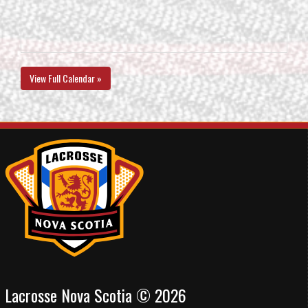
View Full Calendar »
Lacrosse Nova Scotia © 2026