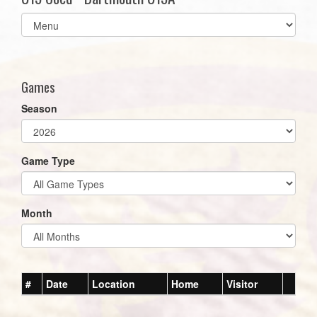
Select
list(select
one):
Games
Season
Game Type
Month
#
Date
Location
Home
Visitor