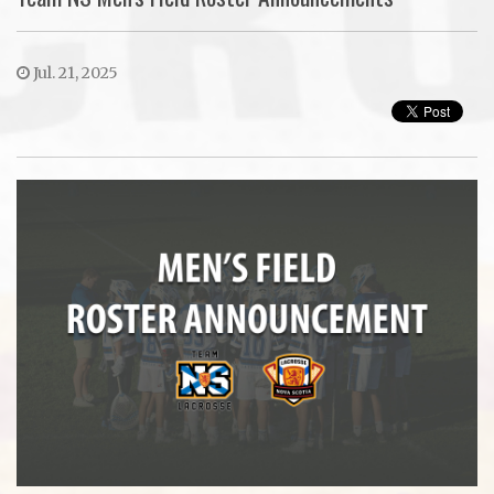
Jul. 21, 2025