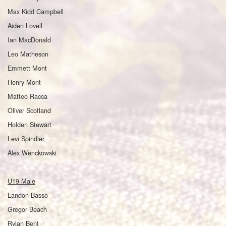
Max Kidd Campbell
Aiden Lovell
Ian MacDonald
Leo Matheson
Emmett Mont
Henry Mont
Matteo Racca
Oliver Scotland
Holden Stewart
Levi Spindler
Alex Wenckowski
U19 Male
Landon Basso
Gregor Beach
Rylan Bent