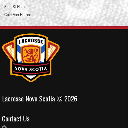
Finn St-Hilaire
Cole Van Huizen
Lacrosse Nova Scotia © 2026
Contact Us