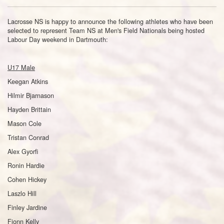
Lacrosse NS is happy to announce the following athletes who have been
selected to represent Team NS at Men's Field Nationals being hosted
Labour Day weekend in Dartmouth:
U17 Male
Keegan Atkins
Hilmir Bjarnason
Hayden Brittain
Mason Cole
Tristan Conrad
Alex Gyorfi
Ronin Hardie
Cohen Hickey
Laszlo Hill
Finley Jardine
Fionn Kelly