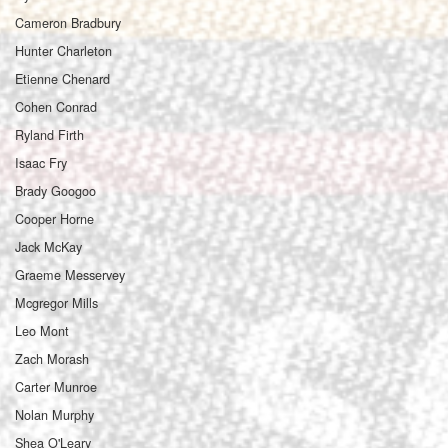
Cameron Bradbury
Hunter Charleton
Etienne Chenard
Cohen Conrad
Ryland Firth
Isaac Fry
Brady Googoo
Cooper Horne
Jack McKay
Graeme Messervey
Mcgregor Mills
Leo Mont
Zach Morash
Carter Munroe
Nolan Murphy
Shea O'Leary