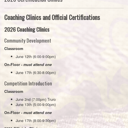
Coaching Clinics and Official Certifications
2026 Coaching Clinics
Community Development
Classroom
June 12th (6:00-9:00pm)
On-Floor -
must attend one
June 17th (6:30-8:00pm)
Competition Introduction
Classroom
June 2nd (7:00pm) Truro
June 13th (5:00-9:00pm)
On-Floor -
must attend one
June 17th (8:00-9:30pm)