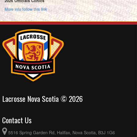
2026 Officials Clinics
More info follow this link
Lacrosse Nova Scotia © 2026
Contact Us
5516 Spring Garden Rd, Halifax, Nova Scotia, B3J 1G6